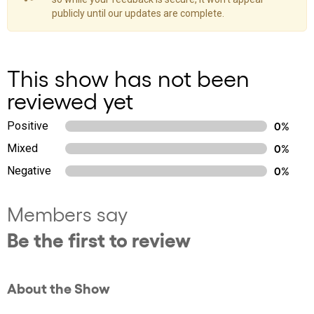
publicly until our updates are complete.
This show has not been
reviewed yet
Positive
0%
Mixed
0%
Negative
0%
Members say
Be the first to review
About the Show