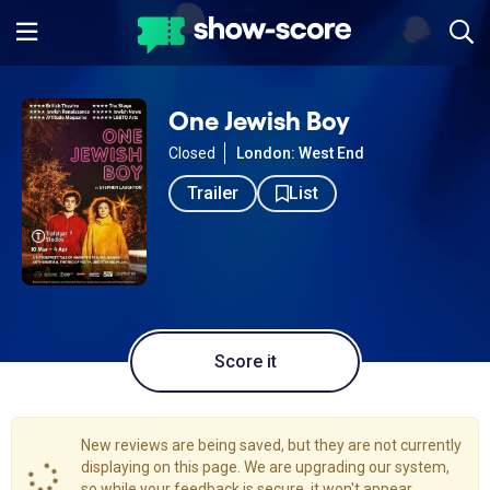
One Jewish Boy
Closed
London: West End
Trailer
List
Score it
New reviews are being saved, but they are not currently
displaying on this page. We are upgrading our system,
so while your feedback is secure, it won't appear