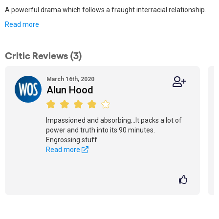
A powerful drama which follows a fraught interracial relationship.
Read more
Critic Reviews (3)
March 16th, 2020
Alun Hood
Impassioned and absorbing...It packs a lot of
power and truth into its 90 minutes.
Engrossing stuff.
Read more