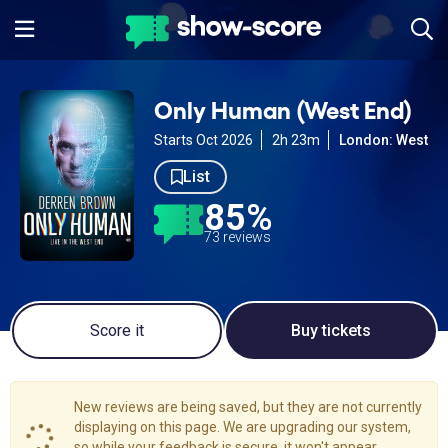
Only Human (West End)
Starts Oct 2026
2h 23m
London: West E
List
85%
73 reviews
Score it
Buy tickets
New reviews are being saved, but they are not currently
displaying on this page. We are upgrading our system,
so while your feedback is secure, it won't appear