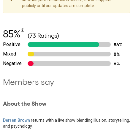
publicly until our updates are complete.
85%
(73 Ratings)
Positive
86%
Mixed
8%
Negative
6%
Members say
About the Show
Derren Brown
returns with a live show blending illusion, storytelling,
and psychology.