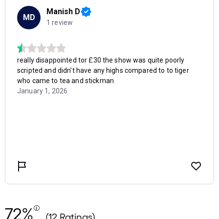
72%
(12 Ratings)