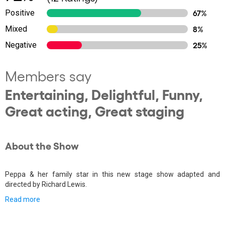
Positive
67%
Mixed
8%
Negative
25%
Members say
Entertaining, Delightful, Funny,
Great acting, Great staging
About the Show
Peppa & her family star in this new stage show adapted and
directed by Richard Lewis.
Read more