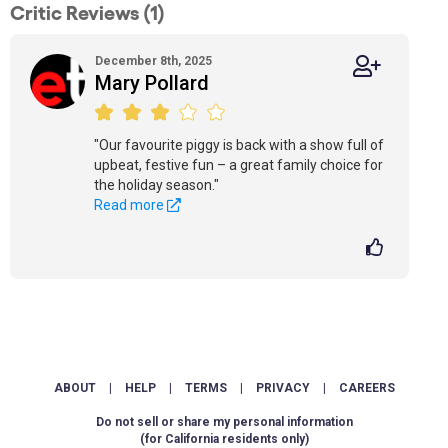
Critic Reviews (1)
December 8th, 2025
Mary Pollard
"Our favourite piggy is back with a show full of
upbeat, festive fun – a great family choice for
the holiday season."
Read more
ABOUT
|
HELP
|
TERMS
|
PRIVACY
|
CAREERS
Do not sell or share my personal information
(for California residents only)