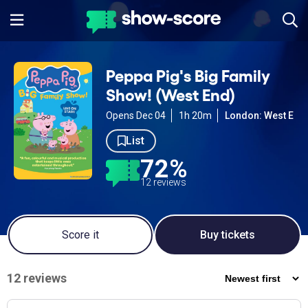
Peppa Pig's Big Family
Show! (West End)
Opens Dec 04
1h 20m
London: West End
List
72%
12 reviews
Score it
Buy tickets