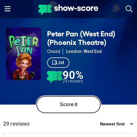
Peter Pan (West End)
(Phoenix Theatre)
Closed
London: West End
List
90%
29 reviews
Score it