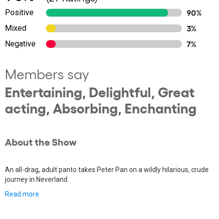
Positive
90%
Mixed
3%
Negative
7%
Members say
Entertaining, Delightful, Great
acting, Absorbing, Enchanting
About the Show
An all-drag, adult panto takes Peter Pan on a wildly hilarious, crude
journey in Neverland.
Read more