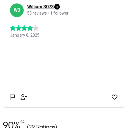
90%
(29 Ratings)