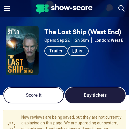
The Last Ship (West End)
Opens Sep 22
2h 50m
London: West End
Trailer
List
Score it
Buy tickets
New reviews are being saved, but they are not currently
displaying on this page. We are upgrading our system,
so while your feedback is secure, it won't appear