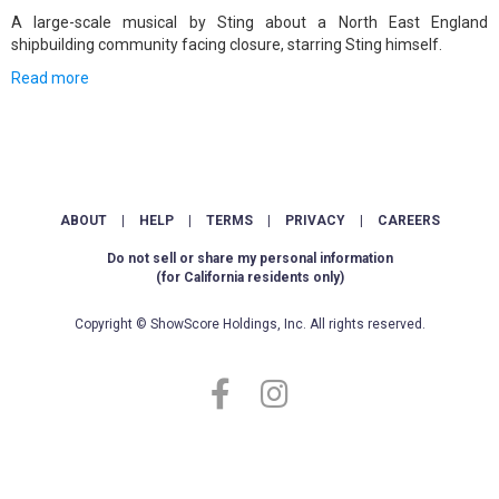
A large-scale musical by Sting about a North East England
shipbuilding community facing closure, starring Sting himself.
Read more
ABOUT
|
HELP
|
TERMS
|
PRIVACY
|
CAREERS
Do not sell or share my personal information
(for California residents only)
Copyright © ShowScore Holdings, Inc. All rights reserved.