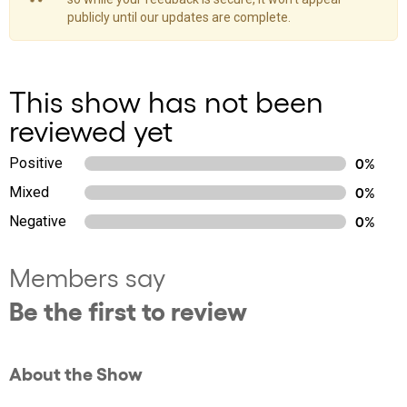
publicly until our updates are complete.
This show has not been
reviewed yet
Positive
0%
Mixed
0%
Negative
0%
Members say
Be the first to review
About the Show