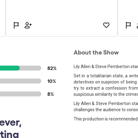
About the Show
Lily Allen & Steve Pemberton star
82%
Set in a totalitarian state, a wr
10%
detectives on suspicion of being 
try to extract a confession from
8%
suspicious similarity to the crime
Lily Allen & Steve Pemberton star
challenges the audience to consid
ever,
This production is recommended 
ting