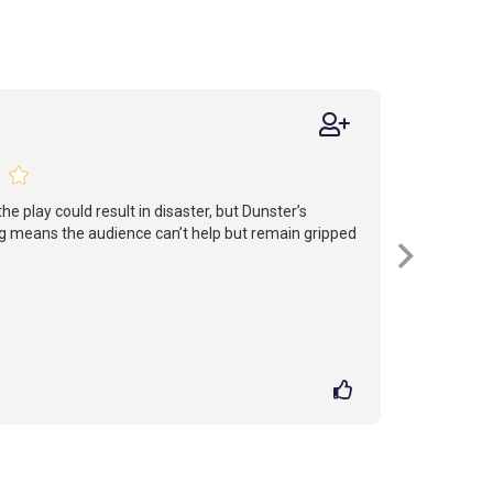
he play could result in disaster, but Dunster’s
g means the audience can’t help but remain gripped