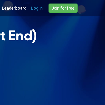
Leaderboard
Log in
Join for free
t End)