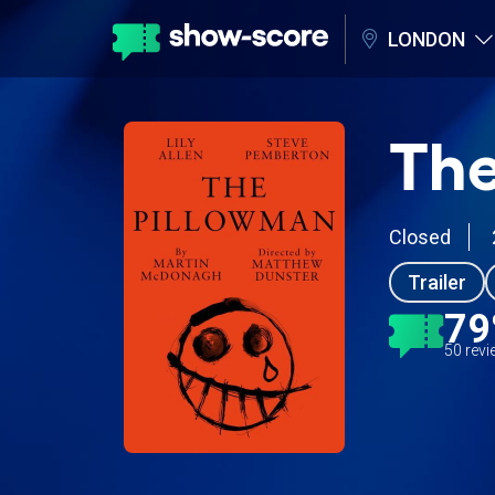
LONDON
The
Closed
Trailer
7
50 rev