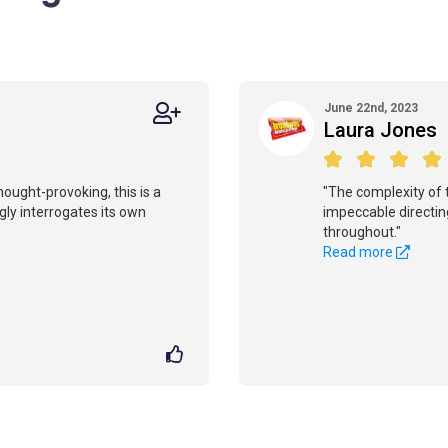
June 22nd, 2023
Laura Jones
hought-provoking, this is a
"The complexity of t
ly interrogates its own
impeccable directin
throughout."
Read more