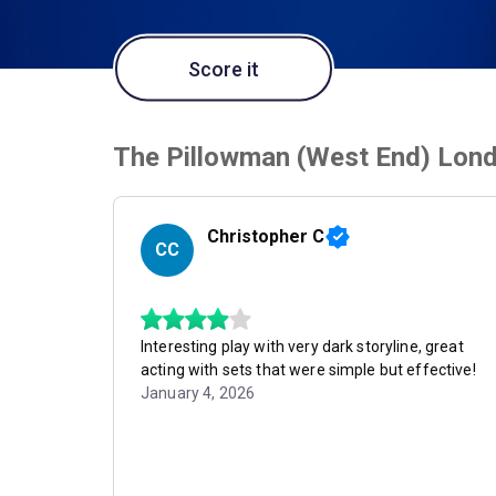
Score it