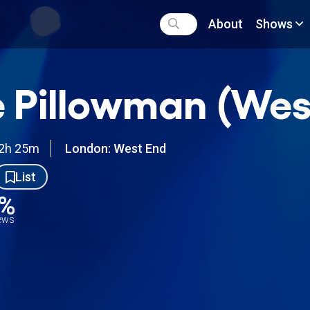
About
Shows
 Pillowman (Wes
2h 25m
London: West End
List
9%
iews