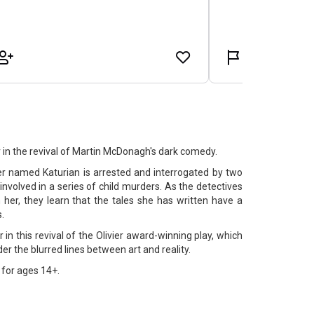
 in the revival of Martin McDonagh's dark comedy.
iter named Katurian is arrested and interrogated by two
involved in a series of child murders. As the detectives
 her, they learn that the tales she has written have a
s.
 in this revival of the Olivier award-winning play, which
er the blurred lines between art and reality.
for ages 14+.