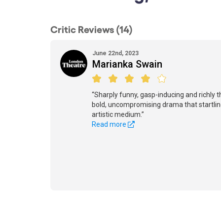
Critic Reviews (14)
June 22nd, 2023
Marianka Swain
“Sharply funny, gasp-inducing and richly t
bold, uncompromising drama that startling
artistic medium.”
Read more