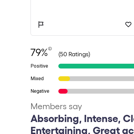
79%
(50 Ratings)
Positive
Mixed
Negative
Members say
Absorbing, Intense, Cl
Entertaining, Great ac