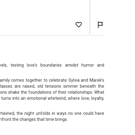
els, testing love's boundaries amidst humor and
amily comes together to celebrate Sylvia and Marek’s
lasses are raised, old tensions simmer beneath the
ons shake the foundations of their relationships. What
turns into an emotional whirlwind, where love, loyalty,
rtwined, the night unfolds in ways no one could have
nfront the changes that time brings.