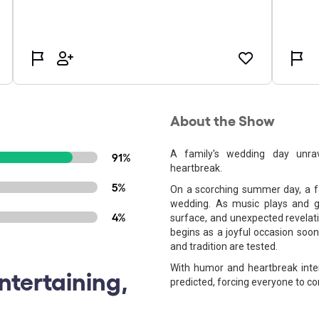
About the Show
A family's wedding day unrav
91%
heartbreak.
5%
On a scorching summer day, a f
wedding. As music plays and g
4%
surface, and unexpected revelati
begins as a joyful occasion soon 
and tradition are tested.
With humor and heartbreak inte
ntertaining,
predicted, forcing everyone to co