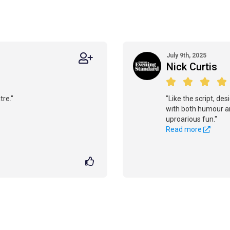
July 9th, 2025
Nick Curtis
tre."
"Like the script, de
with both humour an
uproarious fun."
Read more