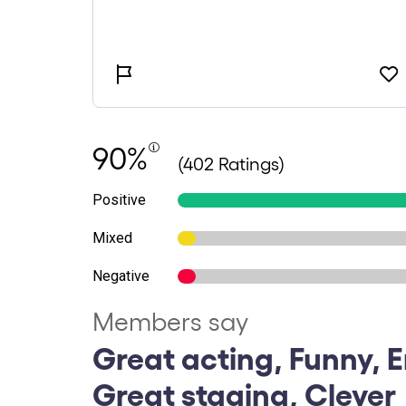
90%
(402 Ratings)
Positive
Mixed
Negative
Members say
Great acting, Funny, E
Great staging, Clever