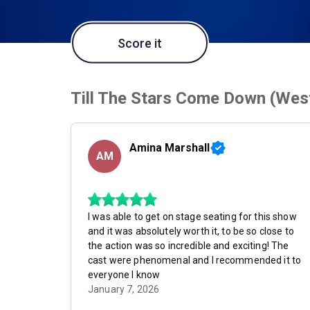
Score it