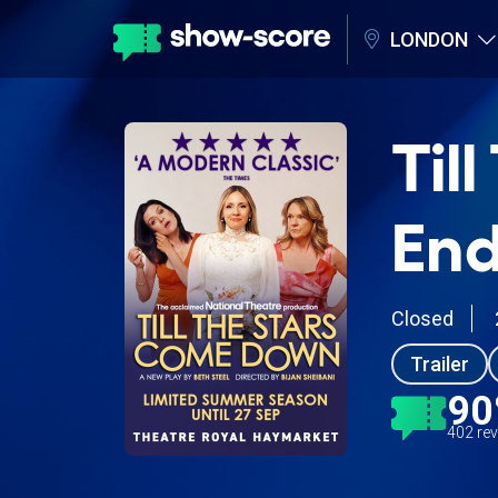
LONDON
Til
End
Closed
Trailer
9
402 re