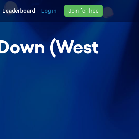
Leaderboard
Log in
Join for free
e Down (West