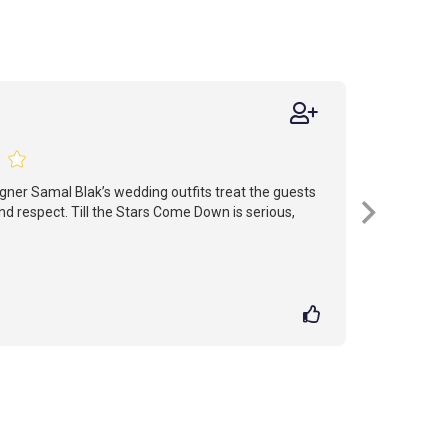
signer Samal Blak’s wedding outfits treat the guests
d respect. Till the Stars Come Down is serious,