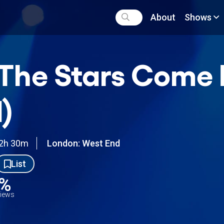
About
Shows
l The Stars Com
)
2h 30m
London: West End
List
0%
views