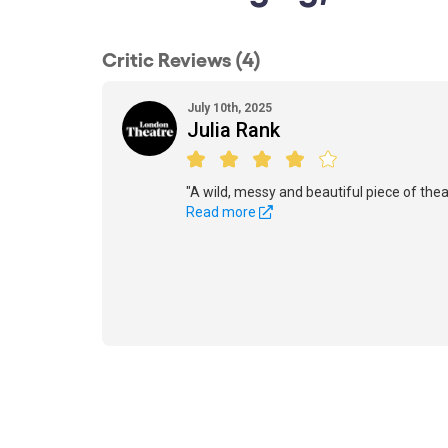
Critic Reviews (4)
July 10th, 2025
Julia Rank
"A wild, messy and beautiful piece of thea
Read more