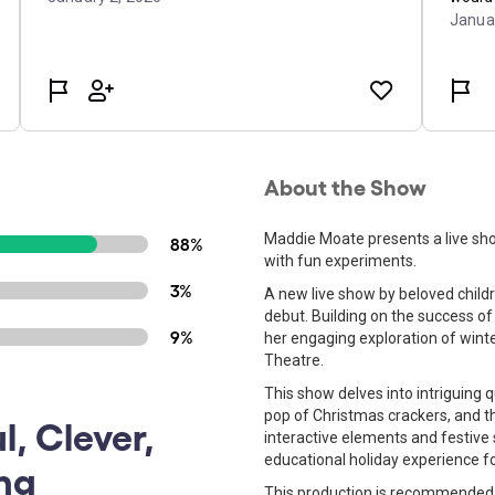
About the Show
Maddie Moate presents a live sho
88%
with fun experiments.
3%
A new live show by beloved chil
debut. Building on the success of
9%
her engaging exploration of winte
Theatre.
This show delves into intriguing q
pop of Christmas crackers, and t
l, Clever,
interactive elements and festive 
educational holiday experience fo
ing
This production is recommended 