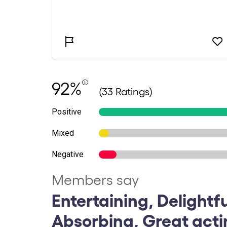
92%
(33 Ratings)
Positive
Mixed
Negative
Members say
Entertaining, Delightfu
Absorbing, Great act