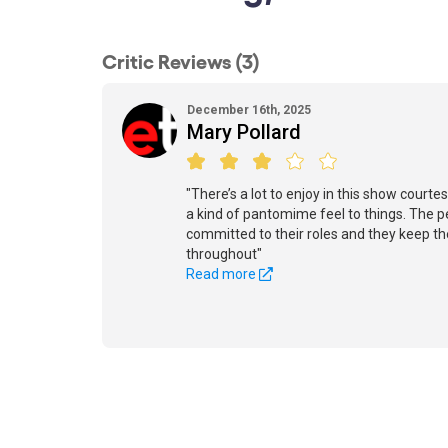
Critic Reviews (3)
December 16th, 2025
Mary Pollard
"There’s a lot to enjoy in this show courte
a kind of pantomime feel to things. The p
committed to their roles and they keep th
throughout"
Read more