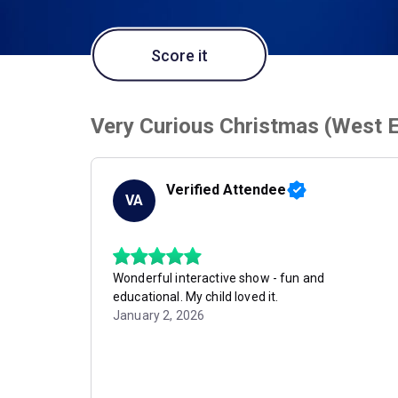
Score it