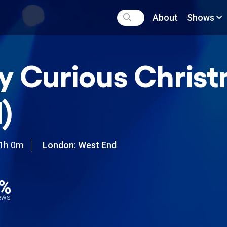
About
Shows
y Curious Chris
)
1h 0m
London: West End
2%
iews