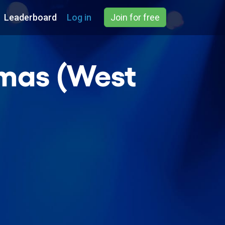
Leaderboard
Log in
Join for free
tmas (West