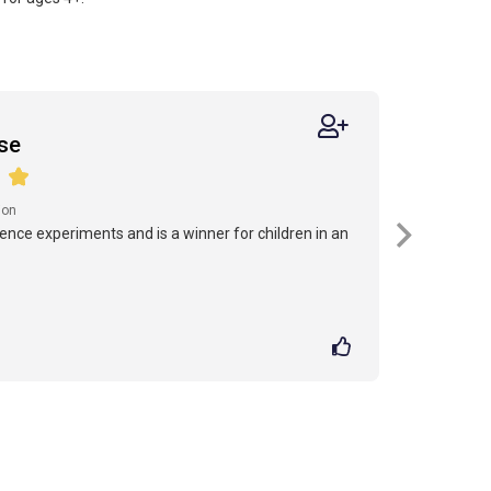
se
ion
cience experiments and is a winner for children in an