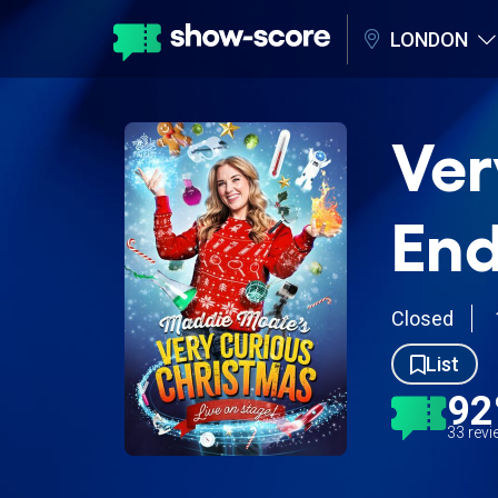
LONDON
Ver
End
Closed
List
9
33 rev