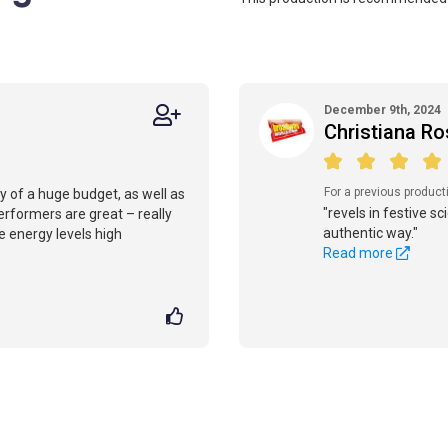
December 9th, 2024
Christiana Ro
For a previous product
sy of a huge budget, as well as
"revels in festive s
erformers are great – really
authentic way."
e energy levels high
Read more