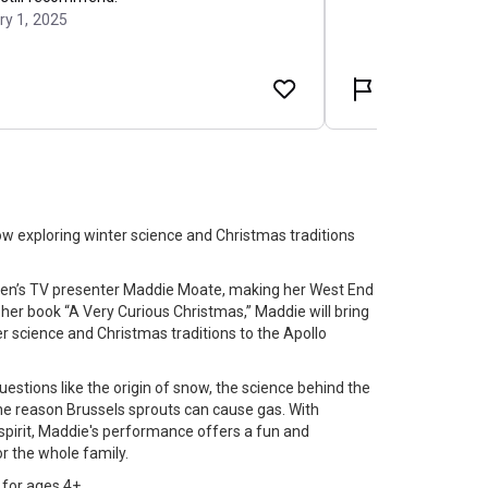
w exploring winter science and Christmas traditions
dren’s TV presenter Maddie Moate, making her West End
 her book “A Very Curious Christmas,” Maddie will bring
r science and Christmas traditions to the Apollo
uestions like the origin of snow, the science behind the
he reason Brussels sprouts can cause gas. With
spirit, Maddie's performance offers a fun and
r the whole family.
for ages 4+.