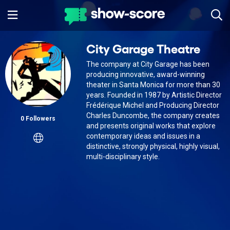
City Garage Theatre
The company at City Garage has been
producing innovative, award-winning
theater in Santa Monica for more than 30
years. Founded in 1987 by Artistic Director
Frédérique Michel and Producing Director
Charles Duncombe, the company creates
0 Followers
and presents original works that explore
contemporary ideas and issues in a
distinctive, strongly physical, highly visual,
multi-disciplinary style.