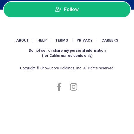
Follow
ABOUT
|
HELP
|
TERMS
|
PRIVACY
|
CAREERS
Do not sell or share my personal information
(for California residents only)
Copyright © ShowScore Holdings, Inc. All rights reserved.