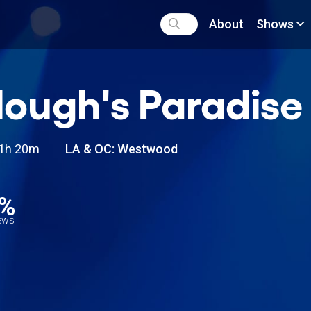
About
Shows
lough's Paradise
1h 20m
LA & OC: Westwood
9%
iews