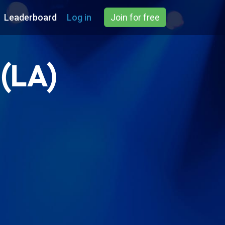
Leaderboard
Log in
Join for free
 (LA)