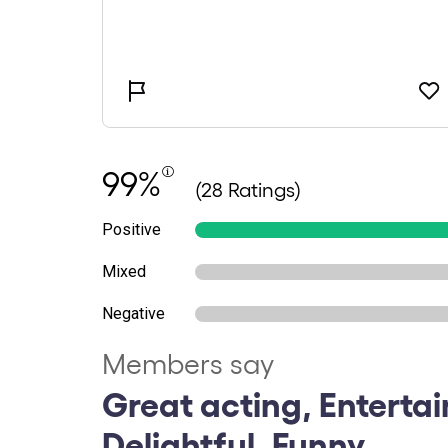
99%
(28 Ratings)
Positive
Mixed
Negative
Members say
Great acting, Entertai
Delightful, Funny