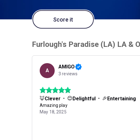
Score it