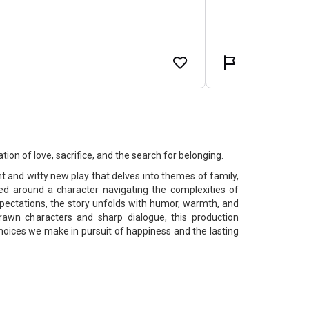
ion of love, sacrifice, and the search for belonging.
nt and witty new play that delves into themes of family,
red around a character navigating the complexities of
pectations, the story unfolds with humor, warmth, and
drawn characters and sharp dialogue, this production
choices we make in pursuit of happiness and the lasting