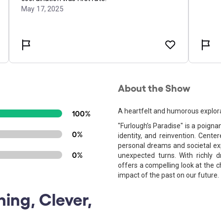
About the Show
A heartfelt and humorous explorat
100%
"Furlough’s Paradise" is a poigna
0%
identity, and reinvention. Cente
personal dreams and societal ex
0%
unexpected turns. With richly 
offers a compelling look at the 
impact of the past on our future.
ning, Clever,