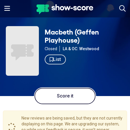
Macbeth (Geffen
Playhouse)
Closed
LA & OC: Westwood
List
Score it
New reviews are being saved, but they are not currently
displaying on this page. We are upgrading our system,
so while your feedback is secure, it won't appear