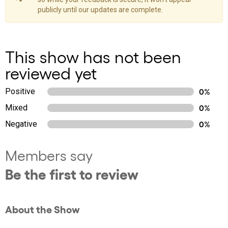
publicly until our updates are complete.
This show has not been
reviewed yet
Positive
0%
Mixed
0%
Negative
0%
Members say
Be the first to review
About the Show