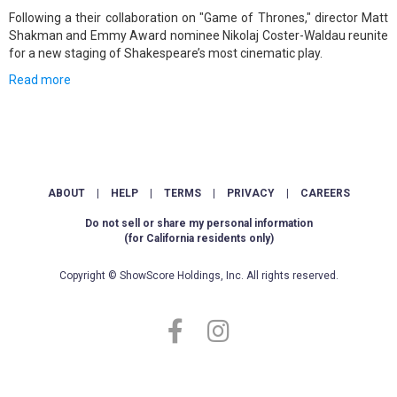
Following a their collaboration on "Game of Thrones," director Matt
Shakman and Emmy Award nominee Nikolaj Coster-Waldau reunite
for a new staging of Shakespeare’s most cinematic play.
Read more
ABOUT
|
HELP
|
TERMS
|
PRIVACY
|
CAREERS
Do not sell or share my personal information
(for California residents only)
Copyright © ShowScore Holdings, Inc. All rights reserved.