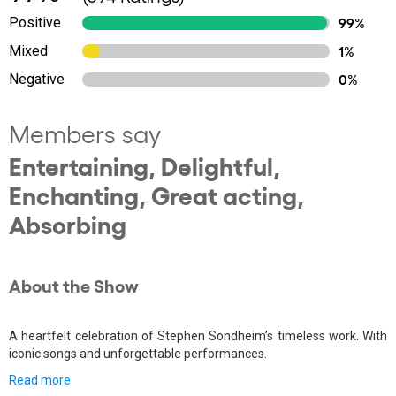
Positive
99%
Mixed
1%
Negative
0%
Members say
Entertaining, Delightful,
Enchanting, Great acting,
Absorbing
About the Show
A heartfelt celebration of Stephen Sondheim’s timeless work. With
iconic songs and unforgettable performances.
Read more