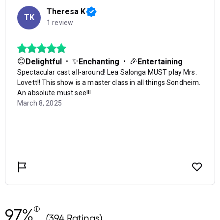
97%
(394 Ratings)