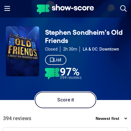
Stephen Sondheim's Old
Friends
Closed
2h 30m
LA & OC: Downtown
List
97%
394 reviews
Score it