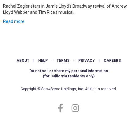
Rachel Zegler stars in Jamie Lloyd’s Broadway revival of Andrew
Lloyd Webber and Tim Rice’s musical.
Read more
ABOUT
|
HELP
|
TERMS
|
PRIVACY
|
CAREERS
Do not sell or share my personal information
(for California residents only)
Copyright © ShowScore Holdings, Inc. All rights reserved.