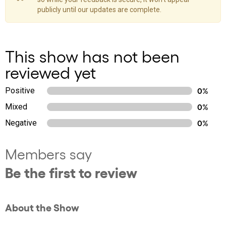
publicly until our updates are complete.
This show has not been
reviewed yet
Positive
0%
Mixed
0%
Negative
0%
Members say
Be the first to review
About the Show