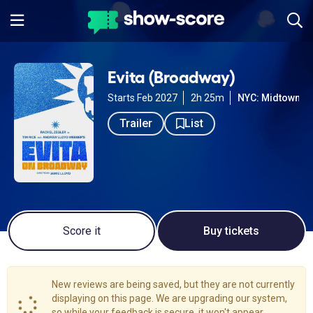
Evita (Broadway)
Starts Feb 2027
2h 25m
NYC: Midtown W
Trailer
List
Score it
Buy tickets
New reviews are being saved, but they are not currently
displaying on this page. We are upgrading our system,
so while your feedback is secure, it won't appear