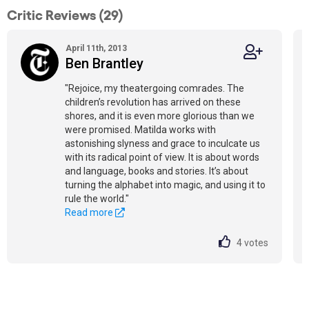
Critic Reviews (29)
April 11th, 2013
Ben Brantley
"Rejoice, my theatergoing comrades. The
children’s revolution has arrived on these
shores, and it is even more glorious than we
were promised. Matilda works with
astonishing slyness and grace to inculcate us
with its radical point of view. It is about words
and language, books and stories. It’s about
turning the alphabet into magic, and using it to
rule the world."
Read more
4
votes