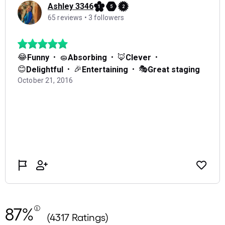
87%
(4317 Ratings)