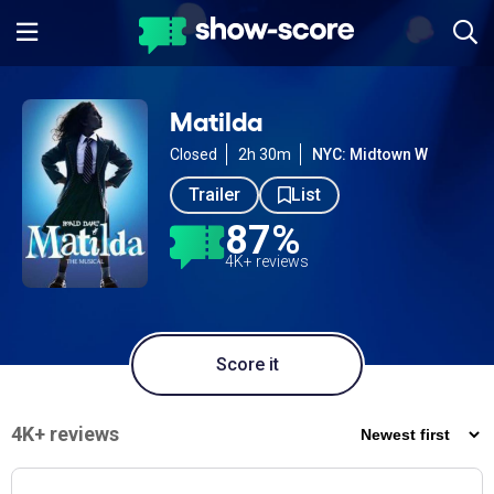
Matilda
Closed
2h 30m
NYC: Midtown W
Trailer
List
87%
4K+ reviews
Score it