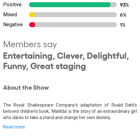
Positive
93%
Mixed
6%
Negative
1%
Members say
Entertaining, Clever, Delightful,
Funny, Great staging
About the Show
The Royal Shakespeare Company's adaptation of Roald Dahl's
beloved children's book, 'Matilda' is the story of an extraordinary girl
who dares to take a stand and change her own destiny.
Read more