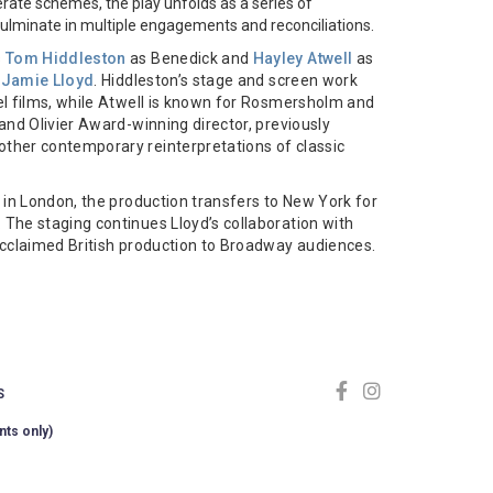
ate schemes, the play unfolds as a series of
culminate in multiple engagements and reconciliations.
s
Tom Hiddleston
as Benedick and
Hayley Atwell
as
f
Jamie Lloyd
. Hiddleston’s stage and screen work
el films, while Atwell is known for Rosmersholm and
and Olivier Award-winning director, previously
other contemporary reinterpretations of classic
 in London, the production transfers to New York for
The staging continues Lloyd’s collaboration with
acclaimed British production to Broadway audiences.
S
nts only)