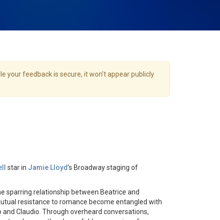
e your feedback is secure, it won't appear publicly
ll
star in
Jamie Lloyd
’s Broadway staging of
e sparring relationship between Beatrice and
utual resistance to romance become entangled with
o and Claudio. Through overheard conversations,