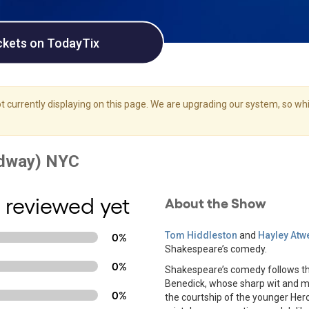
ckets on TodayTix
 currently displaying on this page. We are upgrading our system, so whil
 reviewed yet
About the Show
Tom Hiddleston
and
Hayley Atwe
0%
Shakespeare’s comedy.
0%
Shakespeare’s comedy follows th
Benedick, whose sharp wit and m
0%
the courtship of the younger Her