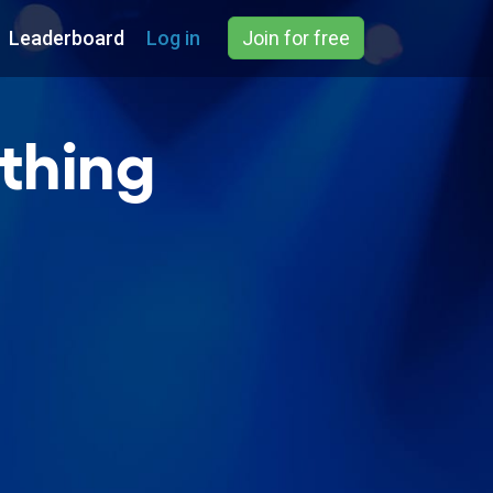
Leaderboard
Log in
Join for free
thing