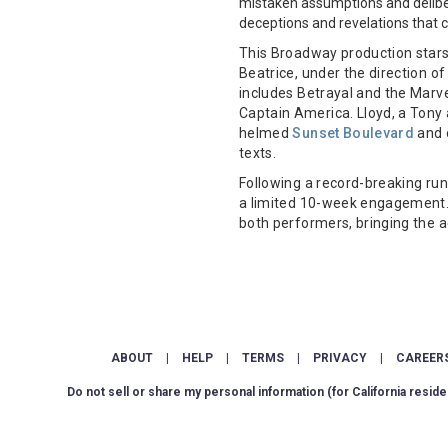
mistaken assumptions and deliber
deceptions and revelations that 
This Broadway production star
Beatrice, under the direction o
includes Betrayal and the Marv
Captain America. Lloyd, a Tony 
helmed
Sunset Boulevard
and 
texts.
Following a record-breaking run
a limited 10-week engagement. 
both performers, bringing the 
ABOUT
|
HELP
|
TERMS
|
PRIVACY
|
CAREER
Do not sell or share my personal information
(for California reside