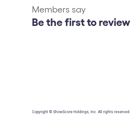
Members say
Be the first to review
Copyright © ShowScore Holdings, Inc. All rights reserved.