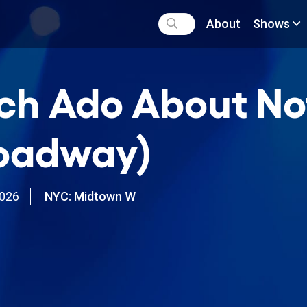
About
Shows
h Ado About No
oadway)
2026
NYC: Midtown W