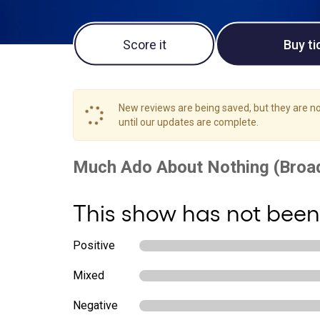
Score it
Buy ti
New reviews are being saved, but they are not
until our updates are complete.
This show has not been
Positive
Mixed
Negative