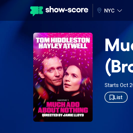
NYC
Muc
(Br
Starts Oct 
List