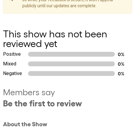
publicly until our updates are complete.
This show has not been
reviewed yet
Positive
0%
Mixed
0%
Negative
0%
Members say
Be the first to review
About the Show