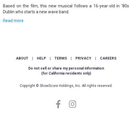
Based on the film, this new musical follows a 16-year-old in '80s
Dublin who starts a new wave band.
Read more
ABOUT
|
HELP
|
TERMS
|
PRIVACY
|
CAREERS
Do not sell or share my personal information
(for California residents only)
Copyright © ShowScore Holdings, Inc. All rights reserved.