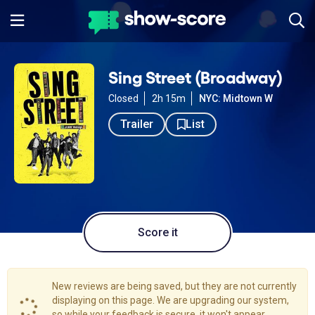
Sing Street (Broadway)
Closed
2h 15m
NYC: Midtown W
Trailer
List
Score it
New reviews are being saved, but they are not currently
displaying on this page. We are upgrading our system,
so while your feedback is secure, it won't appear