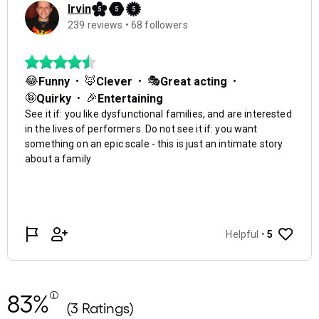
83%
(3 Ratings)