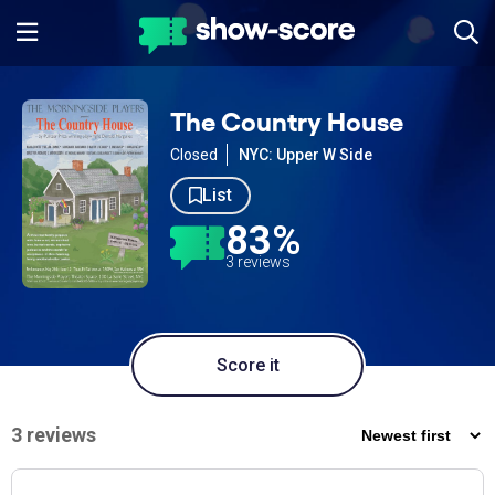
The Country House
Closed
NYC: Upper W Side
List
83%
3 reviews
Score it