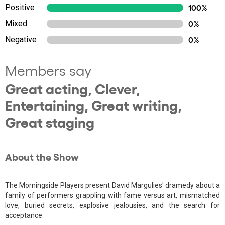
Positive
100%
Mixed
0%
Negative
0%
Members say
Great acting, Clever,
Entertaining, Great writing,
Great staging
About the Show
The Morningside Players present David Margulies' dramedy about a
family of performers grappling with fame versus art, mismatched
love, buried secrets, explosive jealousies, and the search for
acceptance.