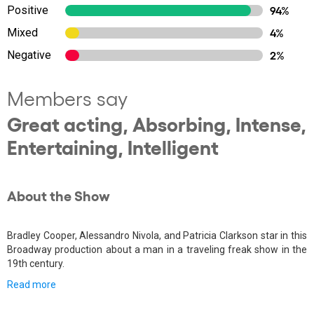
Positive
94%
Mixed
4%
Negative
2%
Members say
Great acting, Absorbing, Intense,
Entertaining, Intelligent
About the Show
Bradley Cooper, Alessandro Nivola, and Patricia Clarkson star in this
Broadway production about a man in a traveling freak show in the
19th century.
Read more