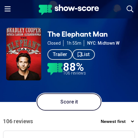
The Elephant Man
Closed
1h 55m
NYC: Midtown W
Trailer
List
88%
106 reviews
Score it