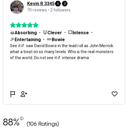
88%
(106 Ratings)