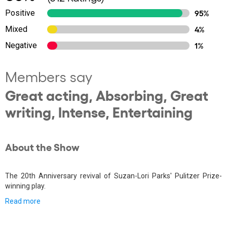
Positive
95%
Mixed
4%
Negative
1%
Members say
Great acting, Absorbing, Great
writing, Intense, Entertaining
About the Show
The 20th Anniversary revival of Suzan-Lori Parks' Pulitzer Prize-
winning play.
Read more