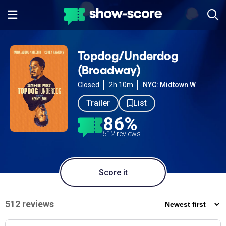
Topdog/Underdog
(Broadway)
Closed
2h 10m
NYC: Midtown W
Trailer
List
86%
512 reviews
Score it