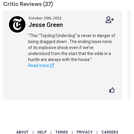
Critic Reviews (27)
October 20th, 2022
Jesse Green
"This “Topdog/Underdog” is never in danger of
being dragged down...The ending loses none
of its explosive shock even if we’ve
understood from the start that the odds in a
hustle are always with the house."
Read more
ABOUT
|
HELP
|
TERMS
|
PRIVACY
|
CAREERS