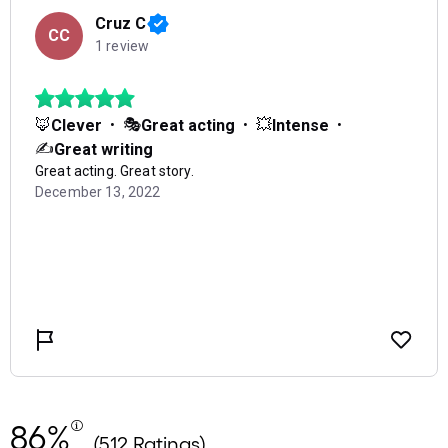
86%
(512 Ratings)