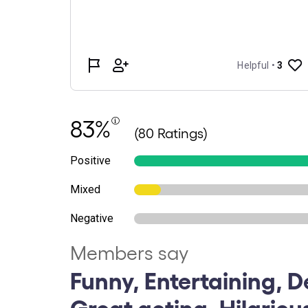
83%
(80 Ratings)
Positive
Mixed
Negative
Members say
Funny, Entertaining, De
Great acting, Hilariou