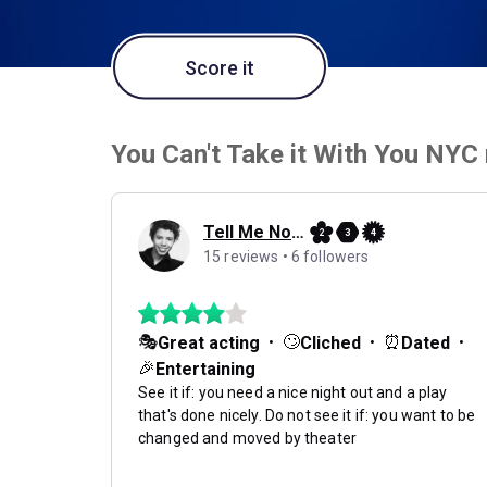
Score it