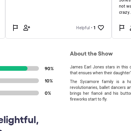
About the Show
James Earl Jones stars in this
90%
that ensues when their daughter's
10%
The Sycamore family is a hap
revolutionaries, ballet dancers
0%
brings her fiancé and his butto
fireworks start to fly.
lightful,
s