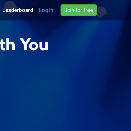
Leaderboard
Log in
Join for free
ith You