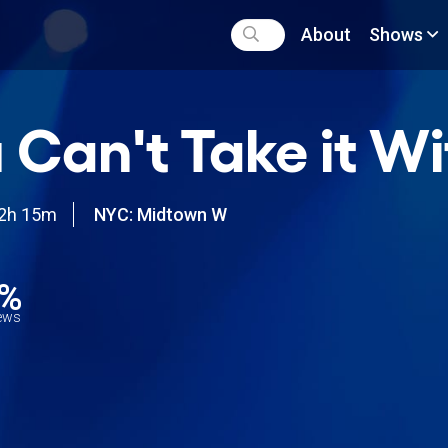
About
Shows
 Can't Take it W
2h 15m
NYC: Midtown W
3%
iews