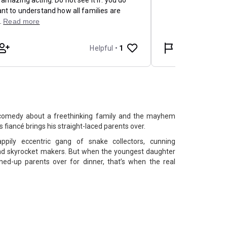
 comedy about a freethinking family and the mayhem
 fiancé brings his straight-laced parents over.
pily eccentric gang of snake collectors, cunning
 and skyrocket makers. But when the youngest daughter
ned-up parents over for dinner, that’s when the real