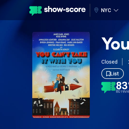
NYC
You
Closed
List
8
80 rev