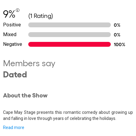
9%
(1 Rating)
Positive
0%
Mixed
0%
Negative
100%
Members say
Dated
About the Show
Cape May Stage presents this romantic comedy about growing up
and falling in love through years of celebrating the holidays.
Read more