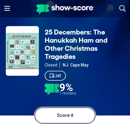
25 Decembers: The
Hanukkah Ham and
Other Christmas
Tragedies
Closed
NJ: Cape May
List
9%
1 reviews
Score it