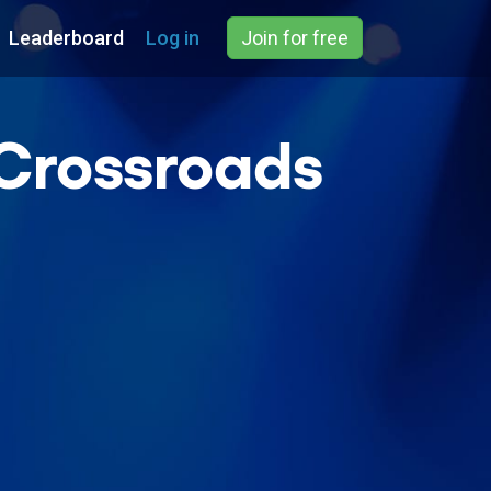
Leaderboard
Log in
Join for free
(Crossroads