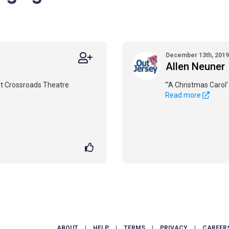
December 13th, 2019
Allen Neuner
t Crossroads Theatre
"'A Christmas Carol' 
Read more
ABOUT
|
HELP
|
TERMS
|
PRIVACY
|
CAREER