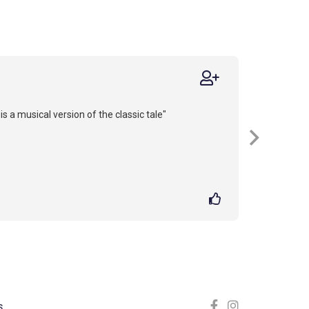
is a musical version of the classic tale"
S