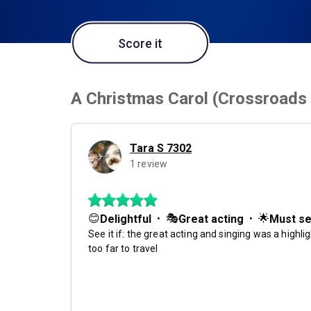
Score it