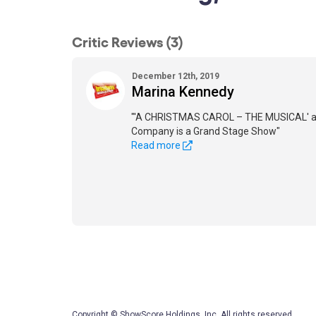
Critic Reviews (3)
December 12th, 2019
Marina Kennedy
"'A CHRISTMAS CAROL – THE MUSICAL' a
Company is a Grand Stage Show"
Read more
Copyright © ShowScore Holdings, Inc. All rights reserved.