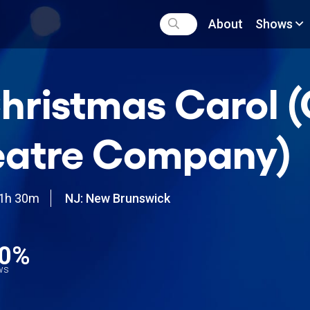
About
Shows
hristmas Carol 
eatre Company)
1h 30m
NJ: New Brunswick
0%
ews