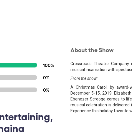
About the Show
Crossroads Theatre Company inv
100%
musical incarnation with spectac
0%
From the show:
A Christmas Carol, by award
0%
December 5-15, 2019, Elizabeth
Ebenezer Scrooge comes to life o
musical celebration is delivered
Experience this holiday favorite 
ntertaining,
inging