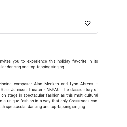
ites you to experience this holiday favorite in its
ular dancing and top-tapping singing.
-winning composer Alan Menken and Lynn Ahrens –
 Ross Johnson Theater - NBPAC. The classic story of
n stage in spectacular fashion as this multi-cultural
 in a unique fashion in a way that only Crossroads can.
with spectacular dancing and top-tapping singing.