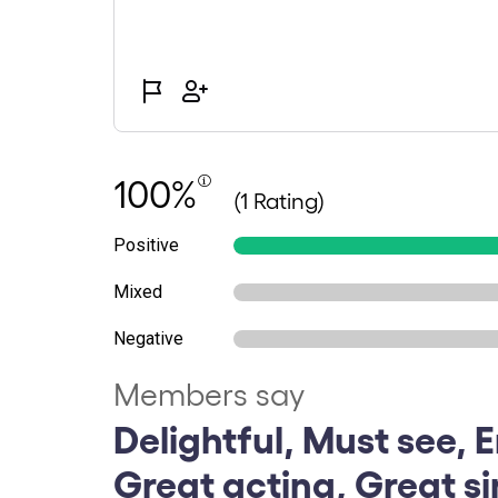
100%
(1 Rating)
Positive
Mixed
Negative
Members say
Delightful, Must see, E
Great acting, Great s