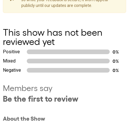
publicly until our updates are complete.
This show has not been
reviewed yet
Positive
0%
Mixed
0%
Negative
0%
Members say
Be the first to review
About the Show