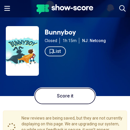
Bunnyboy
Closed
1h 15m
NJ: Netcong
List
Score it
New reviews are being saved, but they are not currently
displaying on this page. We are upgrading our system,
so while your feedback is secure, it won't appear