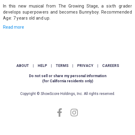
In this new musical from The Growing Stage,
a sixth grader
develops superpowers and becomes Bunnyboy. Recommended
Age: 7 years old and up.
Read more
ABOUT
|
HELP
|
TERMS
|
PRIVACY
|
CAREERS
Do not sell or share my personal information
(for California residents only)
Copyright © ShowScore Holdings, Inc. All rights reserved.