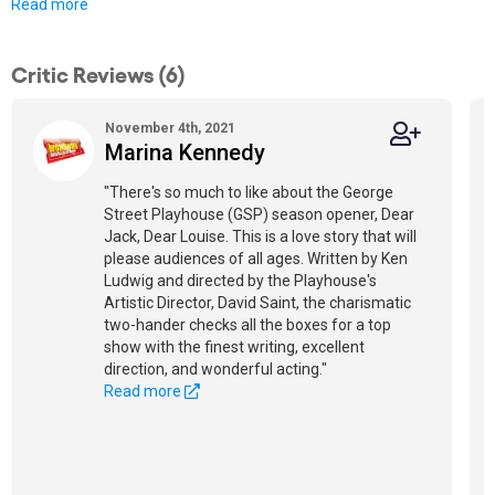
Read more
Critic Reviews (6)
November 4th, 2021
Marina Kennedy
"There's so much to like about the George
Street Playhouse (GSP) season opener, Dear
Jack, Dear Louise. This is a love story that will
please audiences of all ages. Written by Ken
Ludwig and directed by the Playhouse's
Artistic Director, David Saint, the charismatic
two-hander checks all the boxes for a top
show with the finest writing, excellent
direction, and wonderful acting."
Read more