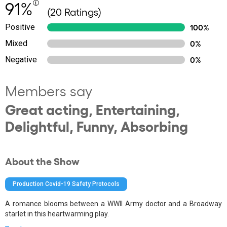
91%
(20 Ratings)
Positive
100%
Mixed
0%
Negative
0%
Members say
Great acting, Entertaining,
Delightful, Funny, Absorbing
About the Show
Production Covid-19 Safety Protocols
A romance blooms between a WWII Army doctor and a Broadway
starlet in this heartwarming play.