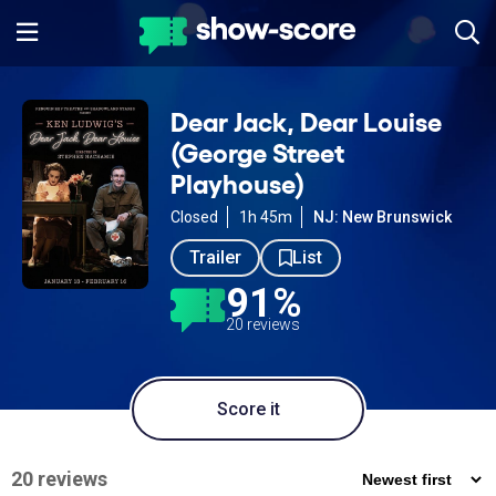
Dear Jack, Dear Louise
(George Street
Playhouse)
Closed
1h 45m
NJ: New Brunswick
Trailer
List
91%
20 reviews
Score it