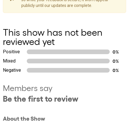
publicly until our updates are complete.
This show has not been
reviewed yet
Positive
0%
Mixed
0%
Negative
0%
Members say
Be the first to review
About the Show