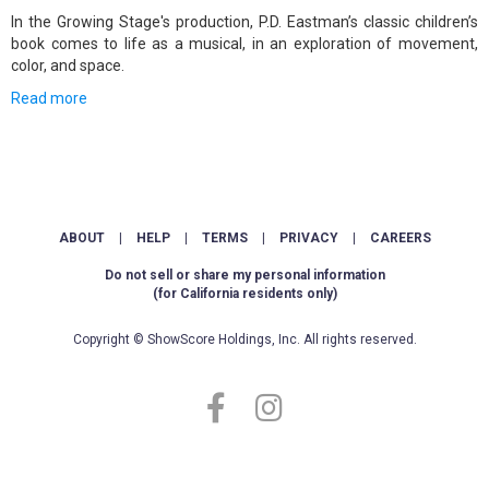
In the Growing Stage's production, P.D. Eastman’s classic children’s
book comes to life as a musical, in an exploration of movement,
color, and space.
Read more
ABOUT
|
HELP
|
TERMS
|
PRIVACY
|
CAREERS
Do not sell or share my personal information
(for California residents only)
Copyright © ShowScore Holdings, Inc. All rights reserved.