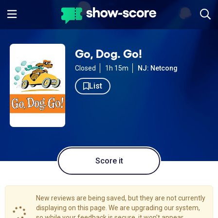
Go, Dog. Go!
Closed
1h 15m
NJ: Netcong
List
Score it
New reviews are being saved, but they are not currently
displaying on this page. We are upgrading our system,
so while your feedback is secure, it won't appear