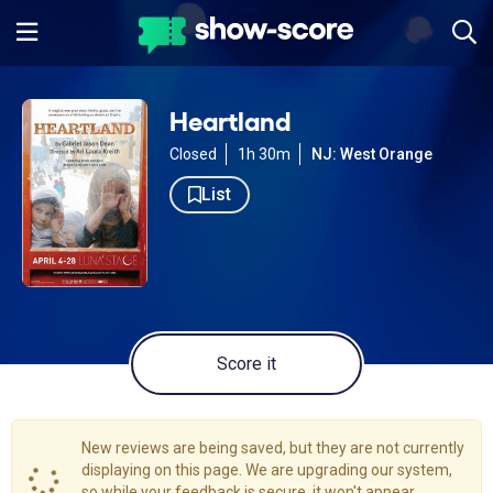
Heartland
Closed
1h 30m
NJ: West Orange
List
Score it
New reviews are being saved, but they are not currently
displaying on this page. We are upgrading our system,
so while your feedback is secure, it won't appear