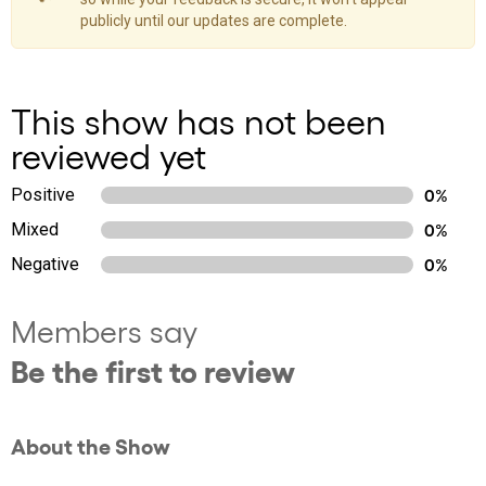
publicly until our updates are complete.
This show has not been
reviewed yet
Positive
0%
Mixed
0%
Negative
0%
Members say
Be the first to review
About the Show