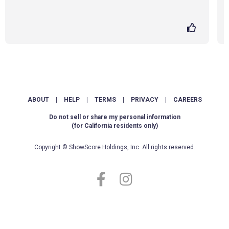
ABOUT
|
HELP
|
TERMS
|
PRIVACY
|
CAREERS
Do not sell or share my personal information
(for California residents only)
Copyright © ShowScore Holdings, Inc. All rights reserved.