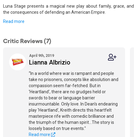
Luna Stage presents a magical new play about family, grace, and
the consequences of defending an American Empire.
Read more
Critic Reviews (7)
April 9th, 2019
Lianna Albrizio
“In a world where war is rampant and people
take no prisoners, concepts like absolution and
compassion seem far-fetched. But in
'Heartland', there are no grudges held or
swords to bear or language barrier
insurmountable. Only love. In Dean's endearing
play 'Heartland', Kreith directs this heartfelt
masterpiece rife with comedic brilliance and
the triumph of the human spirit...The story is
loosely based on true events."
Read more