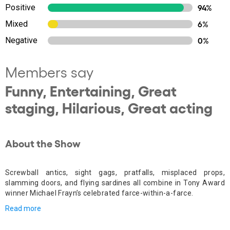
Positive
94%
Mixed
6%
Negative
0%
Members say
Funny, Entertaining, Great
staging, Hilarious, Great acting
About the Show
Screwball antics, sight gags, pratfalls, misplaced props,
slamming doors, and flying sardines all combine in Tony Award
winner Michael Frayn’s celebrated farce-within-a-farce.
Read more