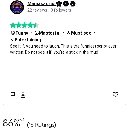
86%
(16 Ratings)