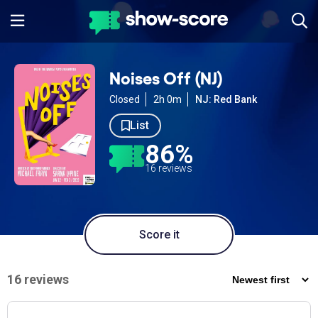
Noises Off (NJ)
Closed
2h 0m
NJ: Red Bank
List
86%
16 reviews
Score it