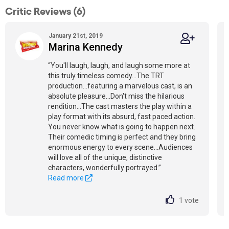
Critic Reviews (6)
January 21st, 2019
Marina Kennedy
“You'll laugh, laugh, and laugh some more at
this truly timeless comedy...The TRT
production...featuring a marvelous cast, is an
absolute pleasure...Don't miss the hilarious
rendition...The cast masters the play within a
play format with its absurd, fast paced action.
You never know what is going to happen next.
Their comedic timing is perfect and they bring
enormous energy to every scene...Audiences
will love all of the unique, distinctive
characters, wonderfully portrayed.”
Read more
1
vote