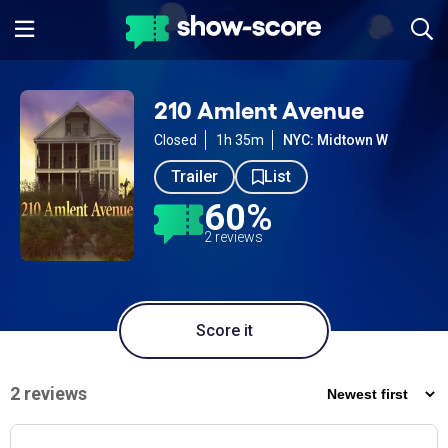
210 Amlent Avenue
Closed
1h 35m
NYC: Midtown W
Trailer
List
60%
2 reviews
Score it