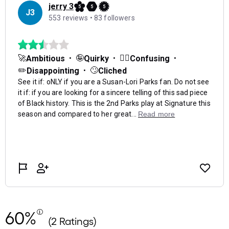
60%
(2 Ratings)