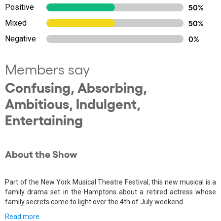
Positive
50%
Mixed
50%
Negative
0%
Members say
Confusing, Absorbing,
Ambitious, Indulgent,
Entertaining
About the Show
Part of the New York Musical Theatre Festival, this new musical is a
family drama set in the Hamptons about a retired actress whose
family secrets come to light over the 4th of July weekend.
Read more