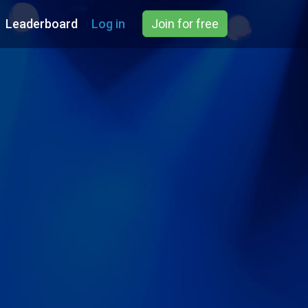
Leaderboard
Log in
Join for free