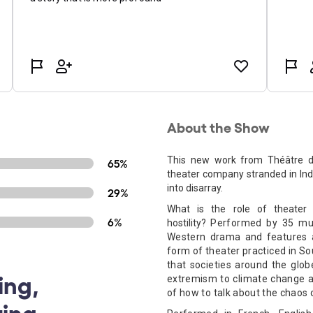
About the Show
This new work from Théâtre du
65%
theater company stranded in Indi
into disarray.
29%
What is the role of theater
6%
hostility?
Performed by 35 mult
Western drama and features a
form of theater practiced in So
that societies around the glob
ing,
extremism to climate change an
of how to talk about the chaos
ing,