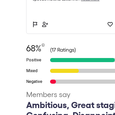
68%
(17 Ratings)
Positive
Mixed
Negative
Members say
Ambitious, Great stag
Confusing, Disappoint