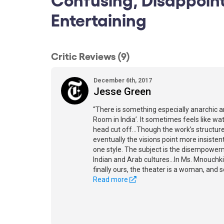
Entertaining
Critic Reviews (9)
December 6th, 2017
Jesse Green
“There is something especially anarchic
Room in India’. It sometimes feels like wa
head cut off...Though the work’s structure
eventually the visions point more insiste
one style. The subject is the disempower
Indian and Arab cultures...In Ms. Mnouch
finally ours, the theater is a woman, and so
Read more