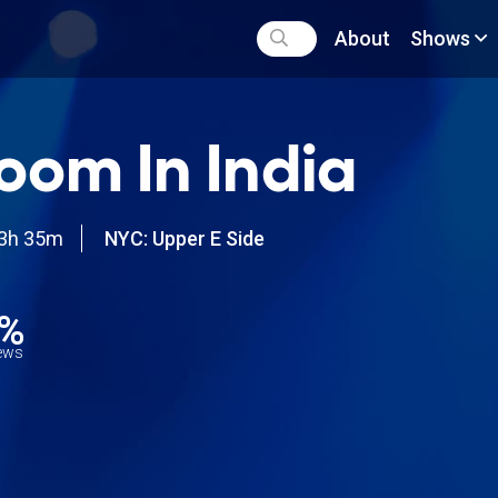
About
Shows
oom In India
3h 35m
NYC: Upper E Side
8%
iews