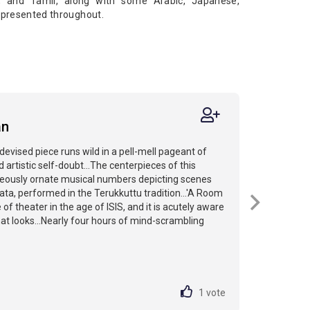
h, and Tamil, along with some Arabic, Japanese,
e presented throughout.
an
evised piece runs wild in a pell-mell pageant of
 artistic self-doubt...The centerpieces of this
geously ornate musical numbers depicting scenes
a, performed in the Terukkuttu tradition...'A Room
e of theater in the age of ISIS, and it is acutely aware
at looks...Nearly four hours of mind-scrambling
1
vote