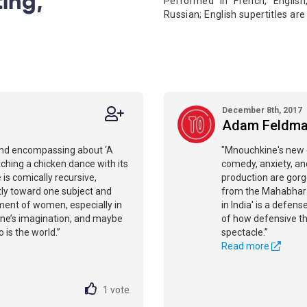
Performed in French, Englis
Russian; English supertitles ar
December 8th, 2017
Adam Feldm
 and encompassing about ‘A
"Mnouchkine's new d
tching a chicken dance with its
comedy, anxiety, and
 is comically recursive,
production are gor
ntly toward one subject and
from the Mahabharat
ment of women, especially in
in India' is a defens
kine’s imagination, and maybe
of how defensive th
 is the world.”
spectacle.”
Read more
1
vote