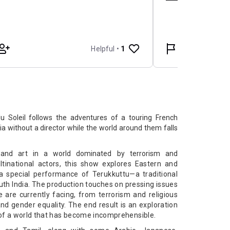
 Soleil follows the adventures of a touring French
a without a director while the world around them falls
 and art in a world dominated by terrorism and
inational actors, this show explores Eastern and
 special performance of Terukkuttu—a traditional
uth India. The production touches on pressing issues
e are currently facing, from terrorism and religious
d gender equality. The end result is an exploration
 of a world that has become incomprehensible.