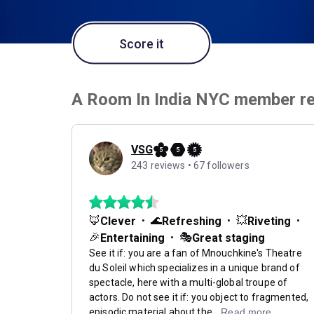
Score it