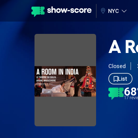
NYC
A R
Closed
List
6
17 rev