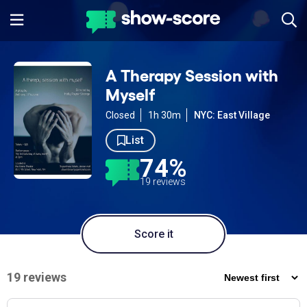
A Therapy Session with
Myself
Closed
1h 30m
NYC: East Village
List
74%
19 reviews
Score it