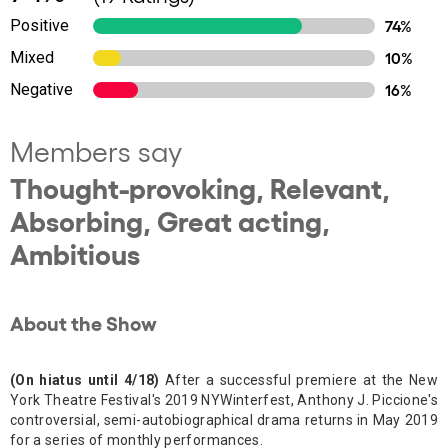
Positive
74%
Mixed
10%
Negative
16%
Members say
Thought-provoking, Relevant,
Absorbing, Great acting,
Ambitious
About the Show
(On hiatus until 4/18)
After a successful premiere at the New
York Theatre Festival's 2019 NYWinterfest, Anthony J. Piccione's
controversial, semi-autobiographical drama returns in May 2019
for a series of monthly performances.