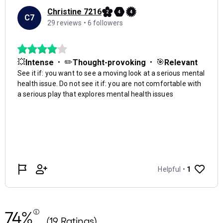
74%
(19 Ratings)