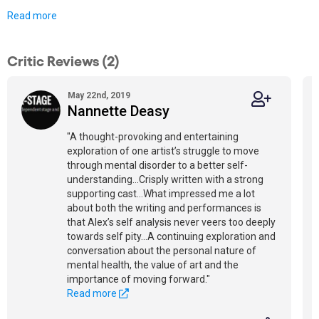
Read more
Critic Reviews (2)
May 22nd, 2019
Nannette Deasy
"A thought-provoking and entertaining
exploration of one artist’s struggle to move
through mental disorder to a better self-
understanding...Crisply written with a strong
supporting cast...What impressed me a lot
about both the writing and performances is
that Alex’s self analysis never veers too deeply
towards self pity...A continuing exploration and
conversation about the personal nature of
mental health, the value of art and the
importance of moving forward."
Read more