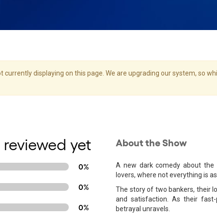
 currently displaying on this page. We are upgrading our system, so whil
 reviewed yet
About the Show
A new dark comedy about the me
0%
lovers, where not everything is as
0%
The story of two bankers, their l
and satisfaction. As their fas
0%
betrayal unravels.