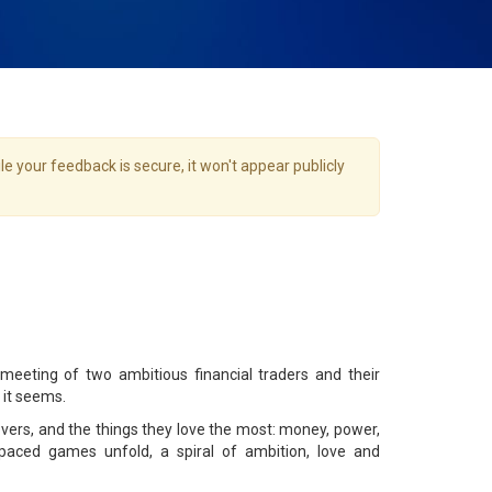
e your feedback is secure, it won't appear publicly
eting of two ambitious financial traders and their
 it seems.
overs, and the things they love the most: money, power,
t-paced games unfold, a spiral of ambition, love and