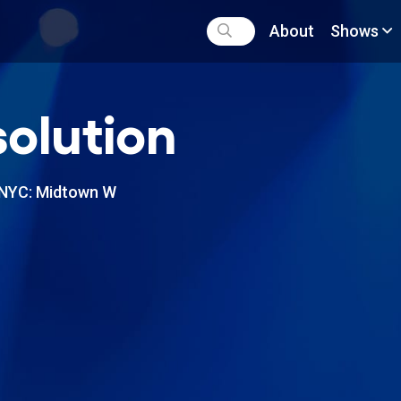
About
Shows
olution
NYC: Midtown W