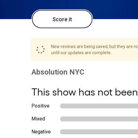
Score it
New reviews are being saved, but they are not
until our updates are complete.
This show has not been
Positive
Mixed
Negative