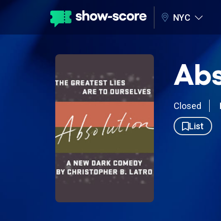
NYC
Abs
Closed
List