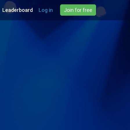
Leaderboard
Log in
Join for free