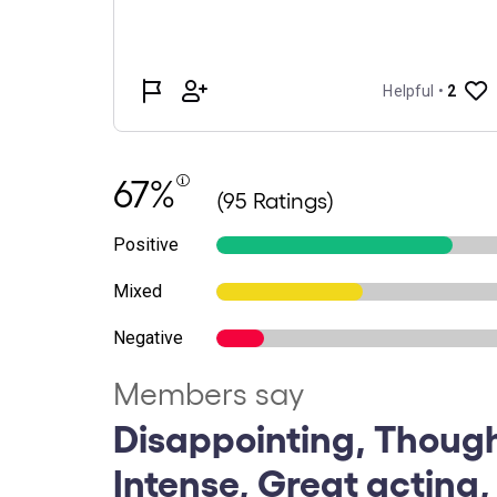
67%
(95 Ratings)
Positive
Mixed
Negative
Members say
Disappointing, Thoug
Intense, Great acting,