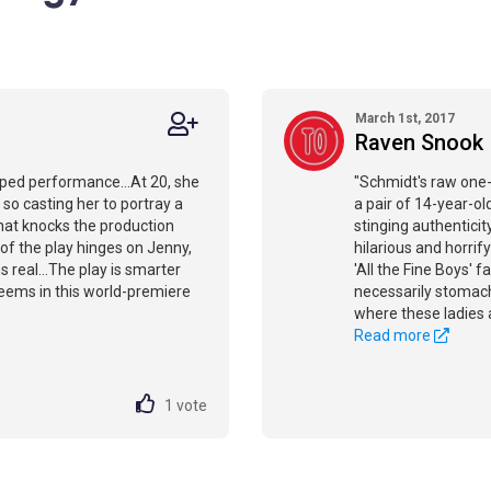
March 1st, 2017
Raven Snook
oped performance...At 20, she
"Schmidt's raw one-
 so casting her to portray a
a pair of 14-year-old 
that knocks the production
stinging authenticit
 of the play hinges on Jenny,
hilarious and horrif
s real...The play is smarter
'All the Fine Boys' 
seems in this world-premiere
necessarily stomach
where these ladies 
Read more
1
vote