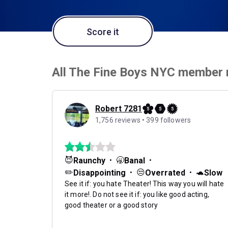
Score it