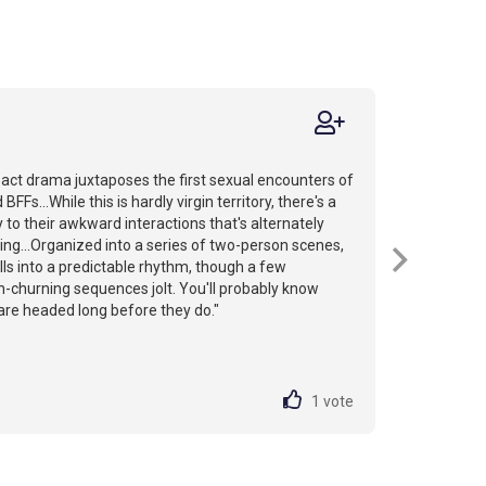
act drama juxtaposes the first sexual encounters of
BFFs...While this is hardly virgin territory, there's a
y to their awkward interactions that's alternately
ying...Organized into a series of two-person scenes,
falls into a predictable rhythm, though a few
-churning sequences jolt. You'll probably know
are headed long before they do."
1
vote