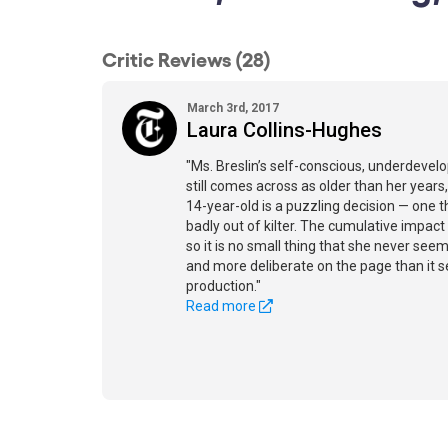
Critic Reviews (28)
March 3rd, 2017
Laura Collins-Hughes
"Ms. Breslin’s self-conscious, underdevel
still comes across as older than her years,
14-year-old is a puzzling decision — one 
badly out of kilter. The cumulative impact
so it is no small thing that she never seem
and more deliberate on the page than it 
production."
Read more