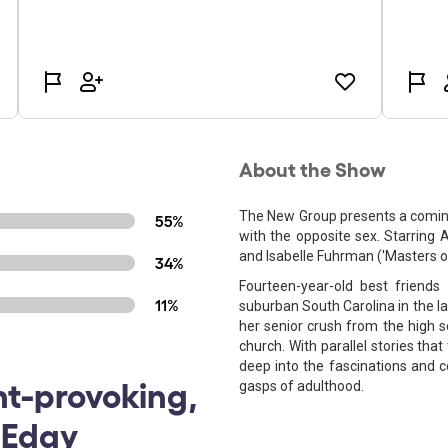
About the Show
The New Group presents a coming
55%
with the opposite sex. Starring A
and Isabelle Fuhrman ('Masters of
34%
Fourteen-year-old best friends
11%
suburban South Carolina in the lat
her senior crush from the high s
church. With parallel stories that 
deep into the fascinations and c
ht-provoking,
gasps of adulthood.
 Edgy