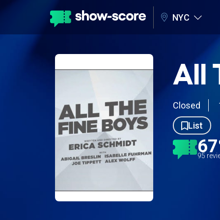
NYC
All
Closed
List
6
95 rev