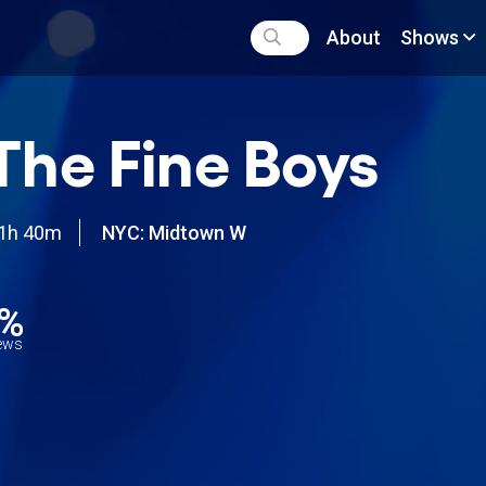
About
Shows
 The Fine Boys
1h 40m
NYC: Midtown W
7%
iews