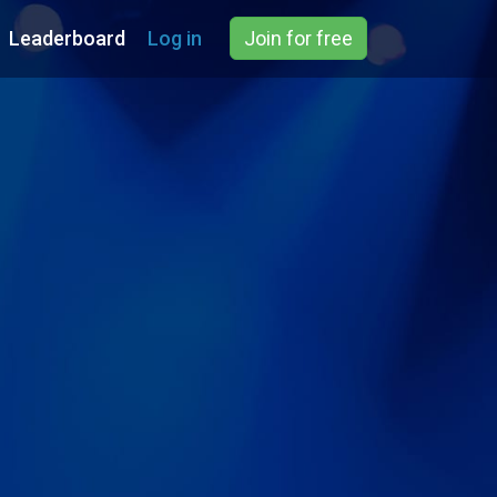
Leaderboard
Log in
Join for free