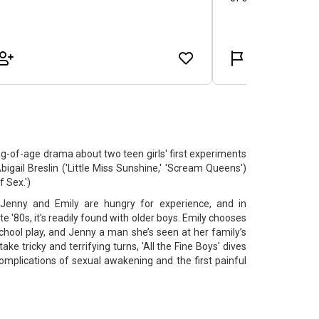
-of-age drama about two teen girls' first experiments
bigail Breslin ('Little Miss Sunshine,' 'Scream Queens')
 Sex.')
 Jenny and Emily are hungry for experience, and in
e '80s, it's readily found with older boys. Emily chooses
chool play, and Jenny a man she’s seen at her family’s
take tricky and terrifying turns, 'All the Fine Boys' dives
omplications of sexual awakening and the first painful