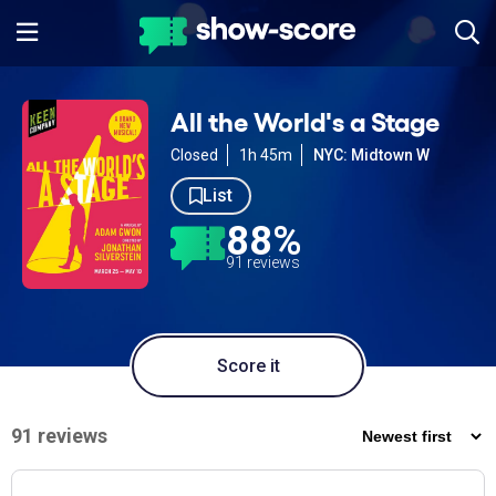
All the World's a Stage
Closed
1h 45m
NYC: Midtown W
List
88%
91 reviews
Score it