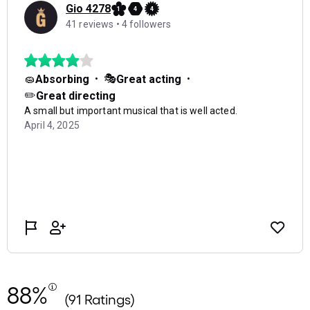
88%
(91 Ratings)