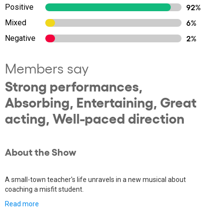
Positive
92%
Mixed
6%
Negative
2%
Members say
Strong performances,
Absorbing, Entertaining, Great
acting, Well-paced direction
About the Show
A small-town teacher's life unravels in a new musical about
coaching a misfit student.
Read more