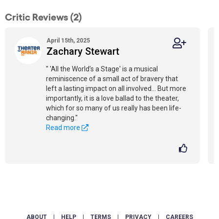
Critic Reviews (2)
April 15th, 2025
Zachary Stewart
" 'All the World’s a Stage' is a musical
reminiscence of a small act of bravery that
left a lasting impact on all involved... But more
importantly, it is a love ballad to the theater,
which for so many of us really has been life-
changing."
Read more
ABOUT
|
HELP
|
TERMS
|
PRIVACY
|
CAREERS