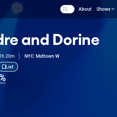
About
Shows
re and Dorine
1h 20m
NYC: Midtown W
List
9%
iews