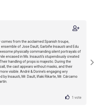
 comes from the acclaimed Spanish troupe,
 ensemble of Jose Dault, Garbiñe Insausti and Edu
awesome physically commanding silent portrayals of
hile encased in Ms. Insausti’s stupendously created
Their handling of props is majestic. During the
 call, the cast appears without masks, and their
ore visible. André & Dorine’s engaging wry
 by Insausti, Mr. Dault, Iñaki Rikarte, Mr. Cárcamo
rtín.
1
vote