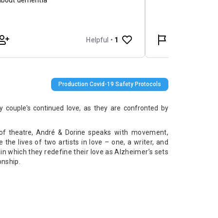
Production Covid-19 Safety Protocols
ly couple's continued love, as they are confronted by
 of theatre, André & Dorine
speaks with movement,
the lives of two artists in love – one, a writer, and
in which they redefine their love as Alzheimer’s sets
onship.