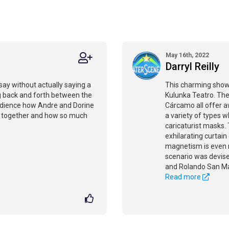
May 16th, 2022
Darryl Reilly
 say without actually saying a
This charming show
ng back and forth between the
Kulunka Teatro. The
udience how Andre and Dorine
Cárcamo all offer 
ed together and how so much
a variety of types w
caricaturist masks. 
exhilarating curtain
magnetism is even m
scenario was devised
and Rolando San Ma
Read more