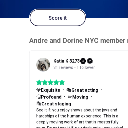
Score it