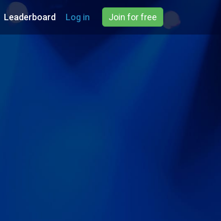
Leaderboard
Log in
Join for free