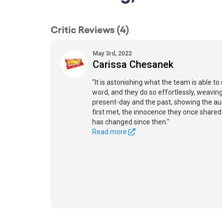
Critic Reviews (4)
May 3rd, 2022
Carissa Chesanek
"It is astonishing what the team is able to
word, and they do so effortlessly, weavi
present-day and the past, showing the a
first met, the innocence they once shar
has changed since then."
Read more