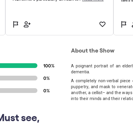
About the Show
100%
A poignant portrait of an elder
dementia.
0%
A completely non-verbal piece
puppetry, and mask to venerate 
0%
another, a
cellist
– and the ways 
into their minds and their relati
Must see,