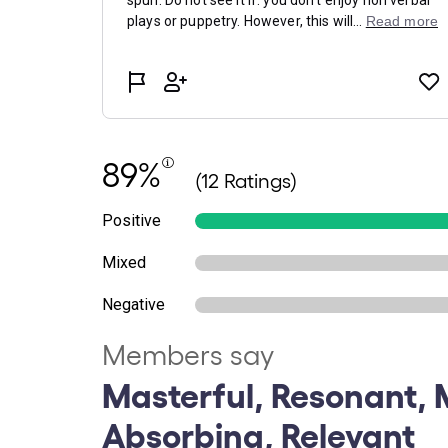
89%
(12 Ratings)
Positive
Mixed
Negative
Members say
Masterful, Resonant, 
Absorbing, Relevant