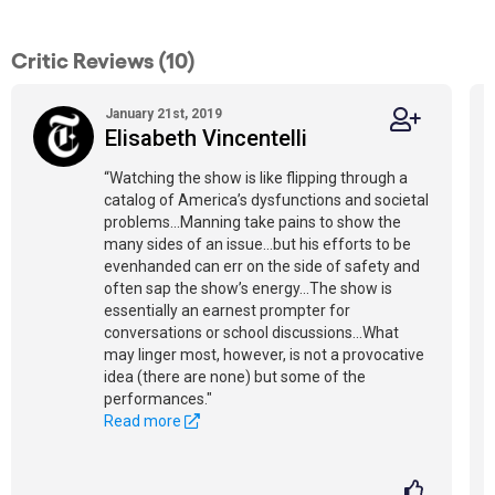
Critic Reviews (10)
January 21st, 2019
Elisabeth Vincentelli
“Watching the show is like flipping through a
catalog of America’s dysfunctions and societal
problems...Manning take pains to show the
many sides of an issue...but his efforts to be
evenhanded can err on the side of safety and
often sap the show’s energy...The show is
essentially an earnest prompter for
conversations or school discussions...What
may linger most, however, is not a provocative
idea (there are none) but some of the
performances."
Read more