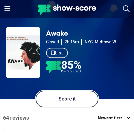
Awake
Closed
2h 15m
NYC: Midtown W
List
85%
64 reviews
Score it