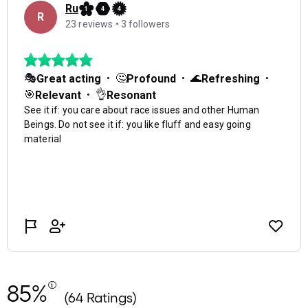
85%
(64 Ratings)