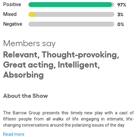
Positive
97%
Mixed
3%
Negative
0%
Members say
Relevant, Thought-provoking,
Great acting, Intelligent,
Absorbing
About the Show
The Barrow Group presents this timely new play with a cast of
fifteen people from all walks of life engaging in intimate, life-
changing conversations around the polarizing issues of the day.
Read more