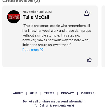
Critic Reviews (2)
November 2nd, 2023
Tulis McCall
“This is one smart cookie who remembers all
her lines, her vocal work and these darn props
without a single stumble. This staging,
however, makes her work way too hard with
little or no return on investment.”
Read more
ABOUT
|
HELP
|
TERMS
|
PRIVACY
|
CAREERS
Do not sell or share my personal information
(for California residents only)