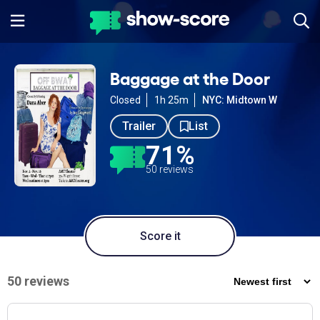
Baggage at the Door
Closed
1h 25m
NYC: Midtown W
Trailer
List
71%
50 reviews
Score it