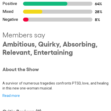
Positive
64%
Mixed
28%
Negative
8%
Members say
Ambitious, Quirky, Absorbing,
Relevant, Entertaining
About the Show
A survivor of numerous tragedies confronts PTSD, love, and healing
in this new one-woman musical.
Read more