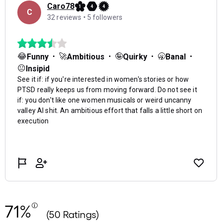
71%
(50 Ratings)