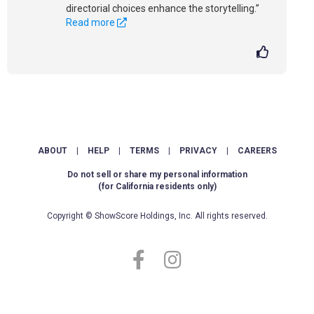
directorial choices enhance the storytelling.”
Read more
ABOUT
|
HELP
|
TERMS
|
PRIVACY
|
CAREERS
Do not sell or share my personal information
(for California residents only)
Copyright © ShowScore Holdings, Inc. All rights reserved.