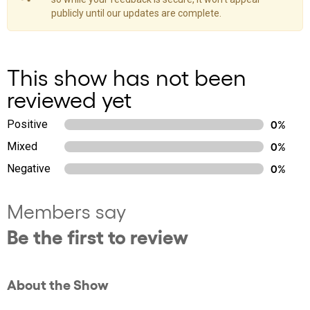
publicly until our updates are complete.
This show has not been
reviewed yet
Positive
0%
Mixed
0%
Negative
0%
Members say
Be the first to review
About the Show