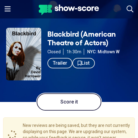
Blackbird (American
Theatre of Actors)
Closed
1h 30m
NYC: Midtown W
Trailer
List
Score it
New reviews are being saved, but they are not currently
displaying on this page. We are upgrading our system,
so while your feedback is secure, it won't appear