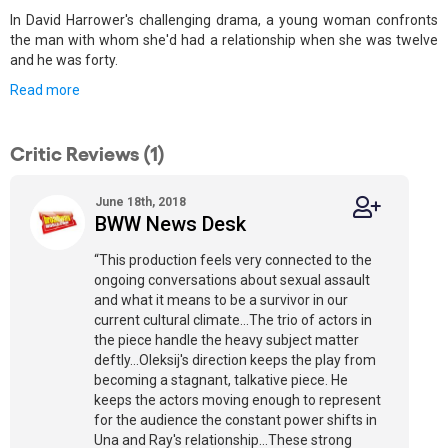
In David Harrower's challenging drama, a young woman confronts
the man with whom she'd had a relationship when she was twelve
and he was forty.
Read more
Critic Reviews (1)
June 18th, 2018
BWW News Desk
“This production feels very connected to the
ongoing conversations about sexual assault
and what it means to be a survivor in our
current cultural climate...The trio of actors in
the piece handle the heavy subject matter
deftly...Oleksij's direction keeps the play from
becoming a stagnant, talkative piece. He
keeps the actors moving enough to represent
for the audience the constant power shifts in
Una and Ray's relationship...These strong