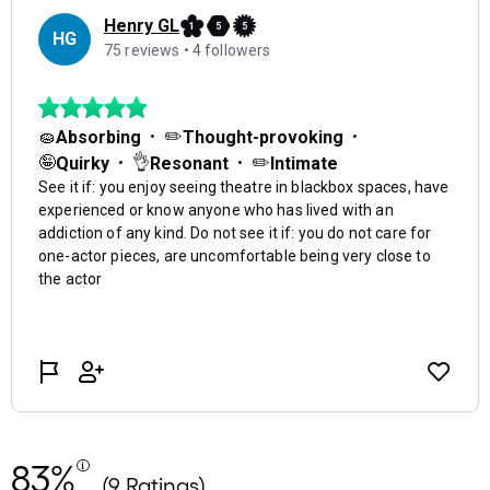
83%
(9 Ratings)