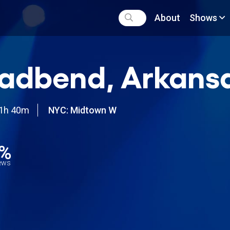
About
Shows
adbend, Arkans
1h 40m
NYC: Midtown W
7%
iews