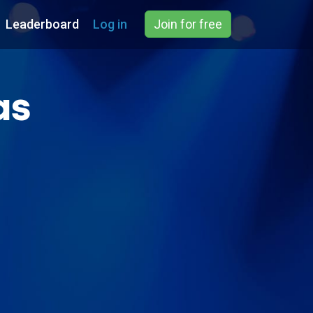
Leaderboard
Log in
Join for free
as