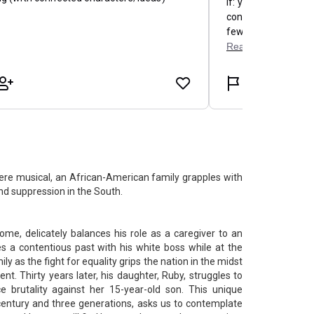
ere musical, an African-American family grapples with
and suppression in the South.
ome, delicately balances his role as a caregiver to an
s a contentious past with his white boss while at the
y as the fight for equality grips the nation in the midst
t. Thirty years later, his daughter, Ruby, struggles to
e brutality against her 15-year-old son. This unique
century and three generations, asks us to contemplate