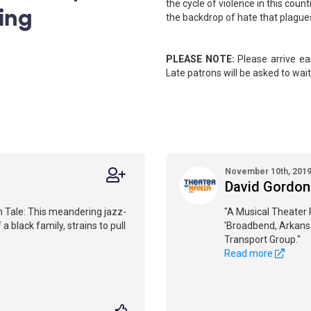
the cycle of violence in this cou
ing
the backdrop of hate that plague
PLEASE NOTE:
Please arrive ear
Late patrons will be asked to wait 
November 10th, 201
David Gordon
n Tale: This meandering jazz-
"A Musical Theater
 black family, strains to pull
'Broadbend, Arkans
Transport Group."
Read more