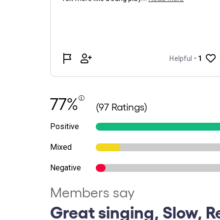
77%
(97 Ratings)
Positive
Mixed
Negative
Members say
Great singing, Slow, R