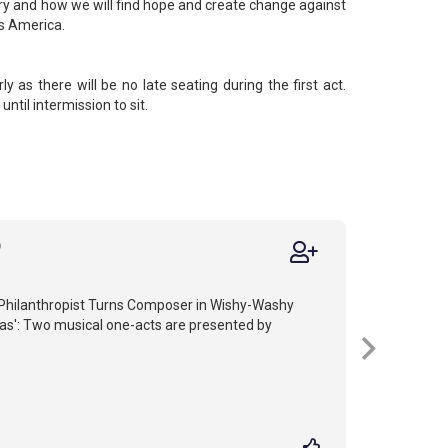
ntry and how we will find hope and create change against
s America.
ly as there will be no late seating during the first act.
until intermission to sit.
9
 Philanthropist Turns Composer in Wishy-Washy
as': Two musical one-acts are presented by