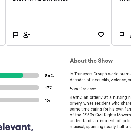
About the Show
In Transport Group’s world premi
86%
decades of inequality, violence, 
13%
From the show:
Benny, an orderly at a nursing h
1%
ornery white resident who share
same time caring for his own famil
of the 1960s Civil Rights Movemen
understand an incident of polic
elevant,
musical, spanning nearly half a 