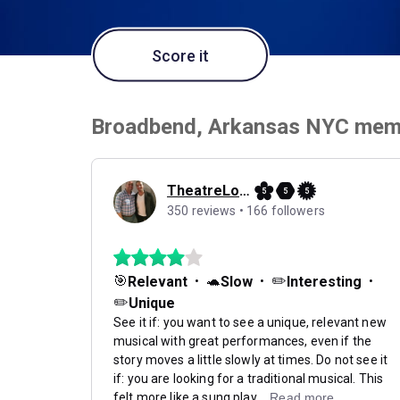
Score it