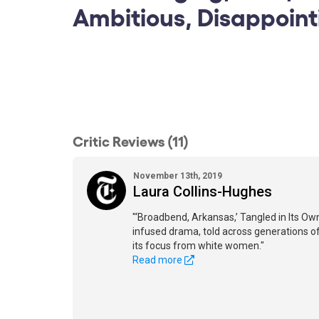
Ambitious, Disappoint
Critic Reviews (11)
November 13th, 2019
Laura Collins-Hughes
"‘Broadbend, Arkansas,’ Tangled in Its Ow
infused drama, told across generations of a
its focus from white women."
Read more