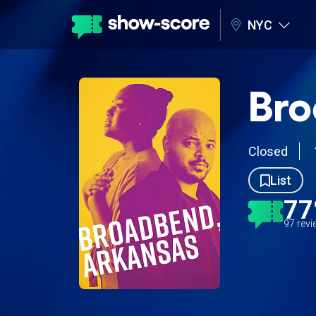
NYC
Bro
Closed
List
7
97 rev