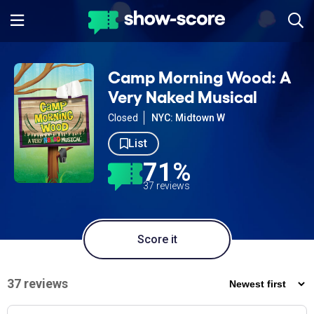
Camp Morning Wood: A
Very Naked Musical
Closed
NYC: Midtown W
List
71%
37 reviews
Score it