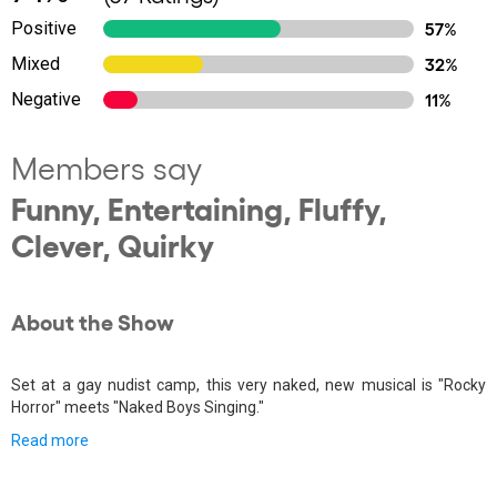
Positive
57%
Mixed
32%
Negative
11%
Members say
Funny, Entertaining, Fluffy,
Clever, Quirky
About the Show
Set at a gay nudist camp, this very naked, new musical is "Rocky
Horror" meets "Naked Boys Singing."
Read more