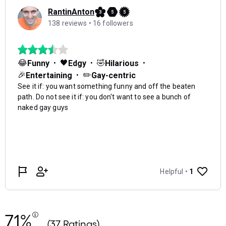
71%
(37 Ratings)