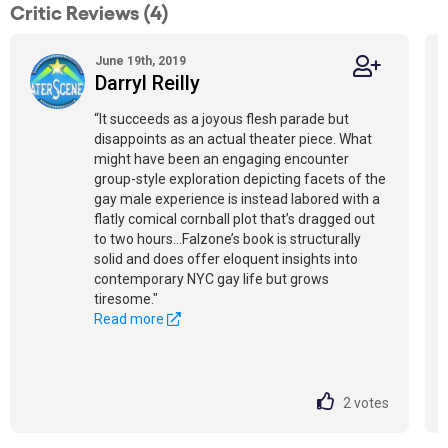
Critic Reviews (4)
June 19th, 2019
Darryl Reilly
“It succeeds as a joyous flesh parade but
disappoints as an actual theater piece. What
might have been an engaging encounter
group-style exploration depicting facets of the
gay male experience is instead labored with a
flatly comical cornball plot that’s dragged out
to two hours...Falzone’s book is structurally
solid and does offer eloquent insights into
contemporary NYC gay life but grows
tiresome."
Read more
2
votes