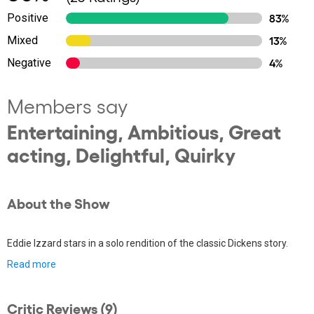
Positive
83%
Mixed
13%
Negative
4%
Members say
Entertaining, Ambitious, Great
acting, Delightful, Quirky
About the Show
Eddie Izzard stars in a solo rendition of the classic Dickens story.
Read more
Critic Reviews (9)