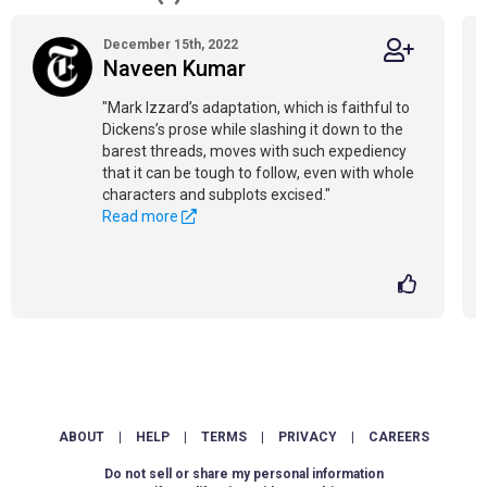
December 15th, 2022
Naveen Kumar
"Mark Izzard’s adaptation, which is faithful to
Dickens’s prose while slashing it down to the
barest threads, moves with such expediency
that it can be tough to follow, even with whole
characters and subplots excised."
Read more
ABOUT
|
HELP
|
TERMS
|
PRIVACY
|
CAREERS
Do not sell or share my personal information