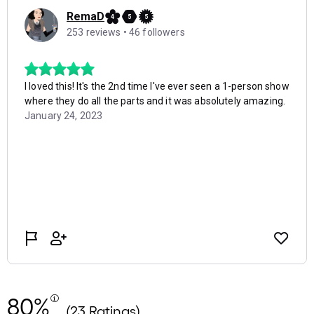
80%
(23 Ratings)