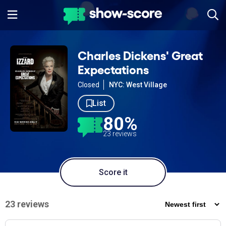
Charles Dickens' Great
Expectations
Closed
NYC: West Village
List
80%
23 reviews
Score it