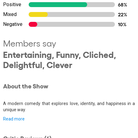
Positive
68%
Mixed
22%
Negative
10%
Members say
Entertaining, Funny, Cliched,
Delightful, Clever
About the Show
A modern comedy that explores love, identity, and happiness in a
unique way.
Read more