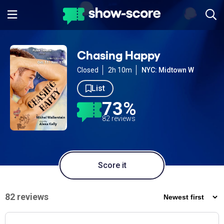
Chasing Happy
Closed
2h 10m
NYC: Midtown W
List
73%
82 reviews
Score it