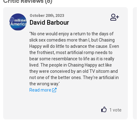
Critic Reviews (6)
October 20th, 2023
David Barbour
"No one would enjoy a return to the days of
slick sex comedies more than I, but Chasing
Happy will do little to advance the cause. Even
the frothiest, most artificial romp needs to
bear some resemblance to life as it is really
lived. The people in Chasing Happy act like
they were conceived by an old TV sitcom and
not one of the better ones. They're artificial in
the wrong way.'
Read more
1
vote