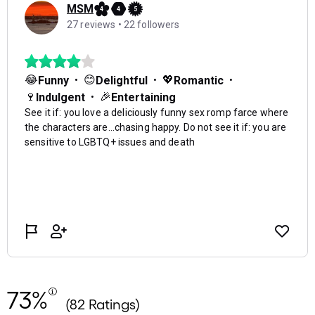
73%
(82 Ratings)