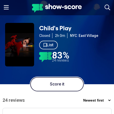
Child's Play
Closed
2h 0m
NYC: East Village
List
83%
24 reviews
Score it