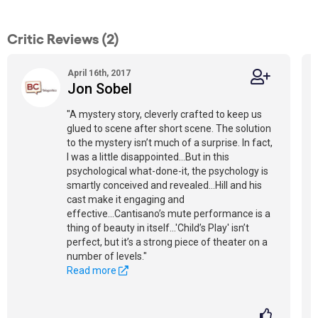
Critic Reviews (2)
April 16th, 2017
Jon Sobel
"A mystery story, cleverly crafted to keep us
glued to scene after short scene. The solution
to the mystery isn’t much of a surprise. In fact,
I was a little disappointed...But in this
psychological what-done-it, the psychology is
smartly conceived and revealed...Hill and his
cast make it engaging and
effective...Cantisano’s mute performance is a
thing of beauty in itself...'Child’s Play' isn’t
perfect, but it’s a strong piece of theater on a
number of levels."
Read more