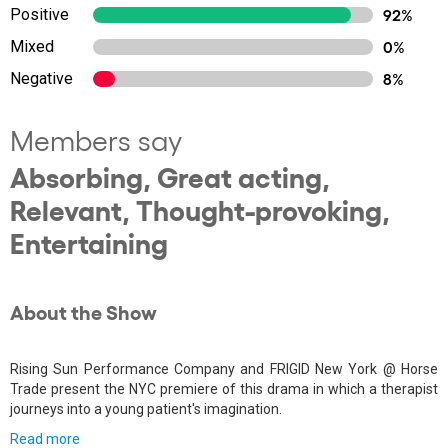
Positive
92%
Mixed
0%
Negative
8%
Members say
Absorbing, Great acting,
Relevant, Thought-provoking,
Entertaining
About the Show
Rising Sun Performance Company and FRIGID New York @ Horse
Trade present the NYC premiere of this drama in which a therapist
journeys into a young patient's imagination.
Read more