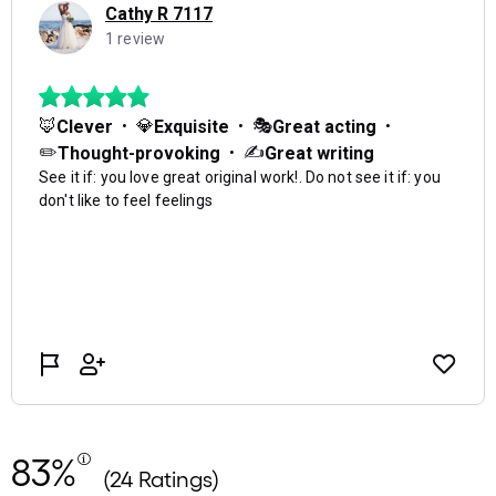
83%
(24 Ratings)