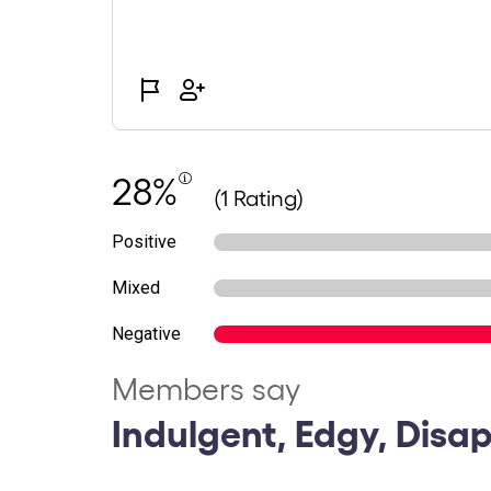
28%
(1 Rating)
Positive
Mixed
Negative
Members say
Indulgent, Edgy, Disa