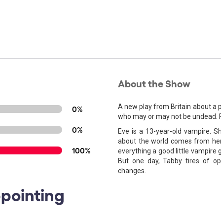
About the Show
A new play from Britain about a pa
0%
who may or may not be undead. Pa
0%
Eve is a 13-year-old vampire. 
about the world comes from her
100%
everything a good little vampire g
But one day, Tabby tires of op
changes.
ppointing