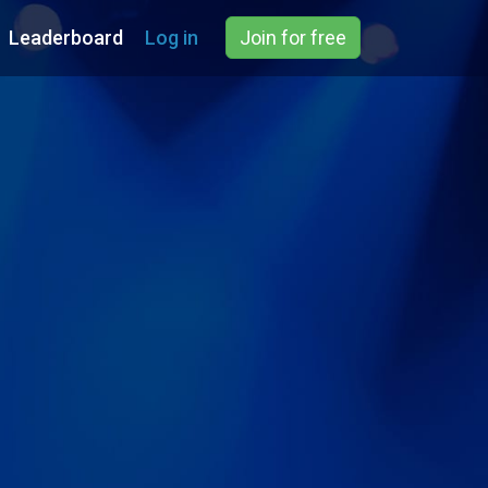
Leaderboard
Log in
Join for free