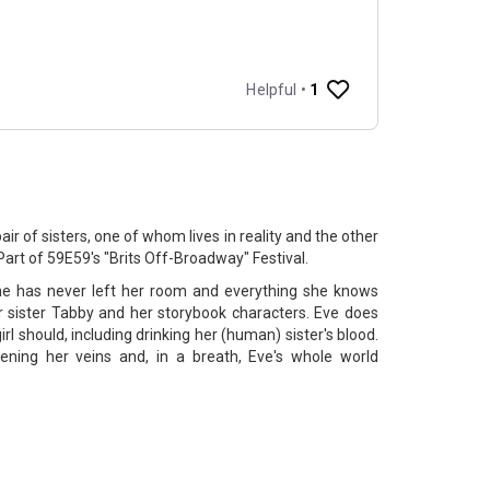
ir of sisters, one of whom lives in reality and the other
rt of 59E59's "Brits Off-Broadway" Festival.
She has never left her room and everything she knows
 sister Tabby and her storybook characters. Eve does
irl should, including drinking her (human) sister's blood.
ening her veins and, in a breath, Eve's whole world