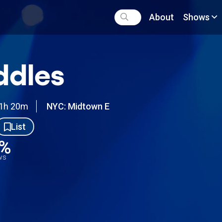
About
Shows
ddles
1h 20m
NYC: Midtown E
List
8%
ews