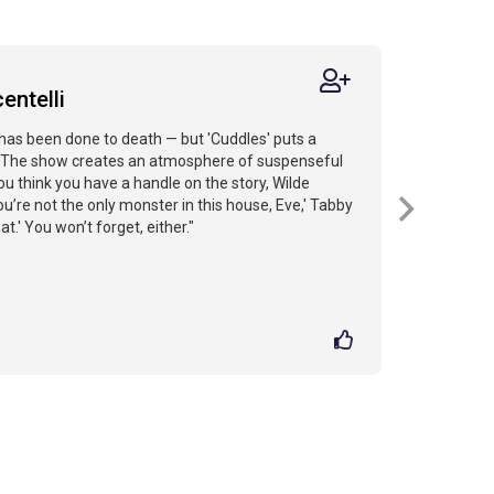
entelli
has been done to death — but 'Cuddles' puts a
t...The show creates an atmosphere of suspenseful
u think you have a handle on the story, Wilde
You’re not the only monster in this house, Eve,' Tabby
.' You won’t forget, either."