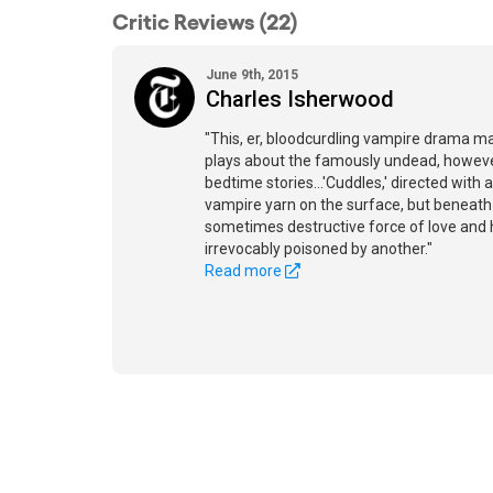
Critic Reviews (22)
June 9th, 2015
Charles Isherwood
"This, er, bloodcurdling vampire drama m
plays about the famously undead, however 
bedtime stories...'Cuddles,' directed with 
vampire yarn on the surface, but beneath li
sometimes destructive force of love an
irrevocably poisoned by another."
Read more