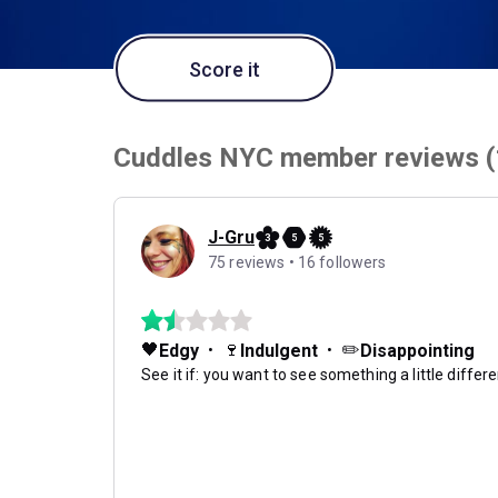
Score it