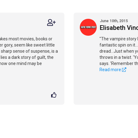
June 10th, 2015
Elisabeth Vinc
akes most movies, books or
"The vampire story 
gory, seem like sweet little
fantastic spin on i
a sharp sense of suspense, is a
dread...Just when yo
es a dark story of guilt, the
throws in a twist. '
d how one mind may be
says. 'Remember that
Read more