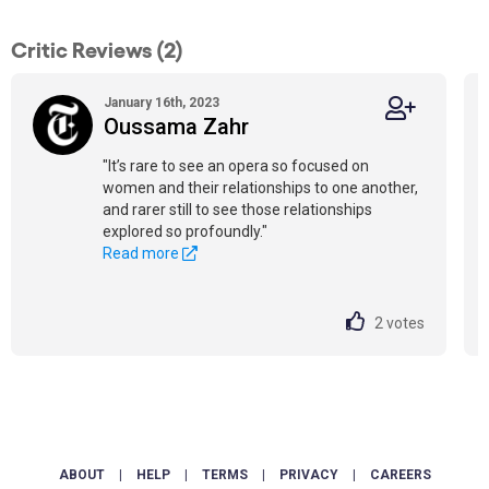
Critic Reviews (2)
January 16th, 2023
Oussama Zahr
"It’s rare to see an opera so focused on
women and their relationships to one another,
and rarer still to see those relationships
explored so profoundly."
Read more
2
votes
ABOUT
|
HELP
|
TERMS
|
PRIVACY
|
CAREERS