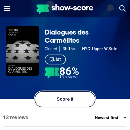
Dialogues des
Carmélites
Closed
3h 15m
NYC: Upper W Side
List
86%
13 reviews
Score it