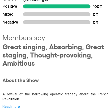
Positive
100%
Mixed
0%
Negative
0%
Members say
Great singing, Absorbing, Great
staging, Thought-provoking,
Ambitious
About the Show
A revival of the harrowing operatic tragedy about the French
Revolution.
Read more