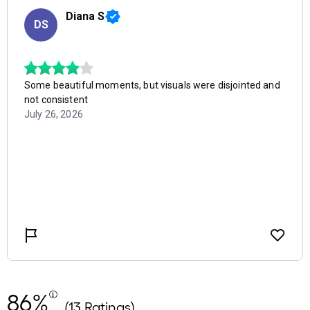
86%
(13 Ratings)