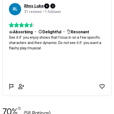
70%
(58 Ratings)