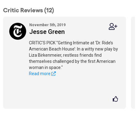
Critic Reviews (12)
November 5th, 2019
Jesse Green
CRITIC’S PICK "Getting Intimate at ‘Dr. Ride’s
American Beach House’: In a witty new play by
Liza Birkenmeier, restless friends find
themselves challenged by the first American
woman in space."
Read more