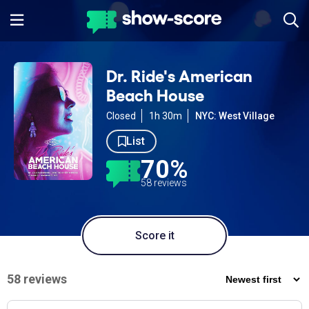
Dr. Ride's American
Beach House
Closed
1h 30m
NYC: West Village
List
70%
58 reviews
Score it