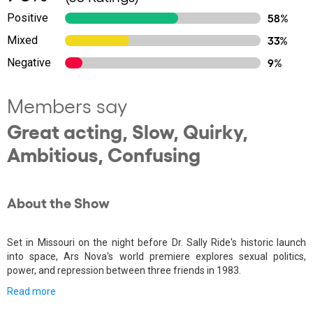
Positive
58%
Mixed
33%
Negative
9%
Members say
Great acting, Slow, Quirky,
Ambitious, Confusing
About the Show
Set in Missouri on the night before Dr. Sally Ride's historic launch
into space, Ars Nova's world premiere explores sexual politics,
power, and repression between three friends in 1983.
Read more