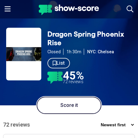
Dragon Spring Phoenix
Rise
Closed
1h 30m
NYC: Chelsea
List
45%
72 reviews
Score it