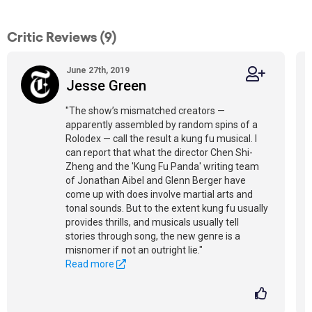
Critic Reviews (9)
June 27th, 2019
Jesse Green
"The show’s mismatched creators —
apparently assembled by random spins of a
Rolodex — call the result a kung fu musical. I
can report that what the director Chen Shi-
Zheng and the 'Kung Fu Panda' writing team
of Jonathan Aibel and Glenn Berger have
come up with does involve martial arts and
tonal sounds. But to the extent kung fu usually
provides thrills, and musicals usually tell
stories through song, the new genre is a
misnomer if not an outright lie."
Read more