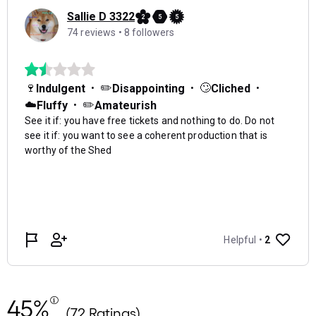
45%
(72 Ratings)