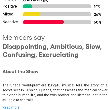
Positive
14%
Mixed
26%
Negative
60%
Members say
Disappointing, Ambitious, Slow,
Confusing, Excruciating
About the Show
The Shed's world-premiere kung-fu musical tells the story of a
secret sect in Flushing, Queens, that possesses the magical power
to extend human life, and the twin brother and sister caught in the
struggle to control it.
Read more