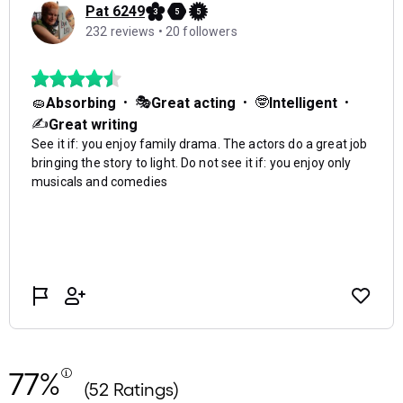
77%
(52 Ratings)