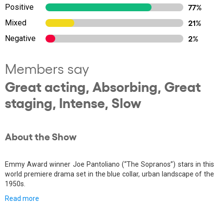
Positive
77%
Mixed
21%
Negative
2%
Members say
Great acting, Absorbing, Great
staging, Intense, Slow
About the Show
Emmy Award winner Joe Pantoliano (“The Sopranos”) stars in this
world premiere drama set in the blue collar, urban landscape of the
1950s.
Read more