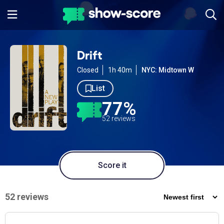
Drift
Closed
1h 40m
NYC: Midtown W
List
77%
52 reviews
Score it