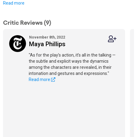
Read more
Critic Reviews (9)
November 8th, 2022
Maya Phillips
"As for the play’s action, it’s all in the talking —
the subtle and explicit ways the dynamics
among the characters are revealed, in their
intonation and gestures and expressions."
Read more