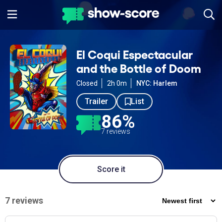
El Coqui Espectacular
and the Bottle of Doom
Closed
2h 0m
NYC: Harlem
Trailer
List
86%
7 reviews
Score it