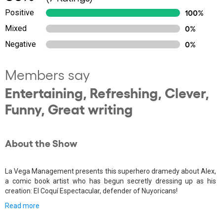
Positive
100%
Mixed
0%
Negative
0%
Members say
Entertaining, Refreshing, Clever,
Funny, Great writing
About the Show
La Vega Management presents this superhero dramedy about Alex,
a comic book artist who has begun secretly dressing up as his
creation: El Coquí Espectacular, defender of Nuyoricans!
Read more