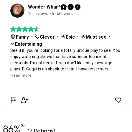
86%
(7 Ratings)